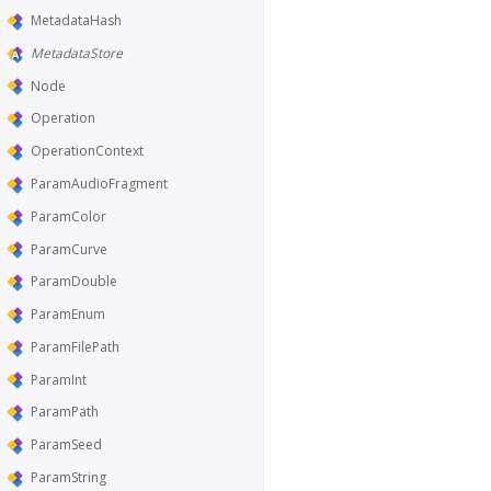
MetadataHash
MetadataStore
Node
Operation
OperationContext
ParamAudioFragment
ParamColor
ParamCurve
ParamDouble
ParamEnum
ParamFilePath
ParamInt
ParamPath
ParamSeed
ParamString