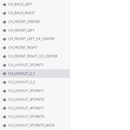
CH_BACK_LEFT
CH_BACK_RIGHT
CH_FRONT_CENTER
CH_FRONT_LEFT
CH_FRONT_LEFT_OF_CENTER
CH_FRONT_RIGHT
CH_FRONT_RIGHT_OF_CENTER
CH_LAYOUT_2POINT1
CH_LAYOUT_2_1
CH_LAYOUT_2_2
CH_LAYOUT_3POINT1
CH_LAYOUT_4POINT0
CH_LAYOUT_4POINT1
CH_LAYOUT_5POINT0
CH_LAYOUT_5POINT0_BACK