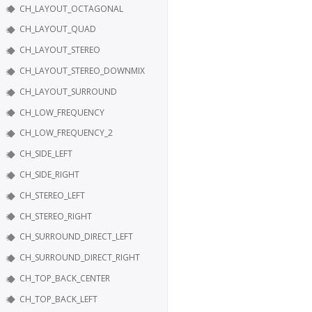
CH_LAYOUT_OCTAGONAL
CH_LAYOUT_QUAD
CH_LAYOUT_STEREO
CH_LAYOUT_STEREO_DOWNMIX
CH_LAYOUT_SURROUND
CH_LOW_FREQUENCY
CH_LOW_FREQUENCY_2
CH_SIDE_LEFT
CH_SIDE_RIGHT
CH_STEREO_LEFT
CH_STEREO_RIGHT
CH_SURROUND_DIRECT_LEFT
CH_SURROUND_DIRECT_RIGHT
CH_TOP_BACK_CENTER
CH_TOP_BACK_LEFT