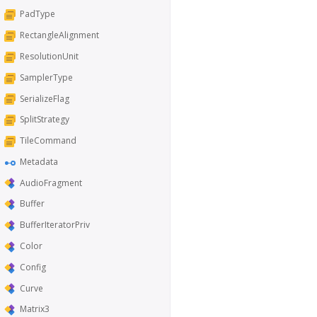
PadType
RectangleAlignment
ResolutionUnit
SamplerType
SerializeFlag
SplitStrategy
TileCommand
Metadata
AudioFragment
Buffer
BufferIteratorPriv
Color
Config
Curve
Matrix3