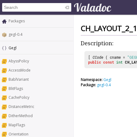
Packages
CH_LAYOUT_2_1
gegl-0.4
Description:
Gegl
[
CCode
( cname =
"GEG
AbyssPolicy
public
const
int
CH_LA
AccessMode
BablVariant
Namespace:
Gegl
Package:
gegl-0.4
BlitFlags
CachePolicy
DistanceMetric
DitherMethod
MapFlags
Orientation