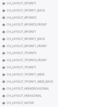
CH_LAYOUT_5POINT1
CH_LAYOUT_5POINT1_BACK
CH_LAYOUT_6POINT0
CH_LAYOUT_6POINT0_FRONT
CH_LAYOUT_6POINT1
CH_LAYOUT_6POINT1_BACK
CH_LAYOUT_6POINT1_FRONT
CH_LAYOUT_7POINT0
CH_LAYOUT_7POINT0_FRONT
CH_LAYOUT_7POINT1
CH_LAYOUT_7POINT1_WIDE
CH_LAYOUT_7POINT1_WIDE_BACK
CH_LAYOUT_HEXADECAGONAL
CH_LAYOUT_HEXAGONAL
CH_LAYOUT_NATIVE