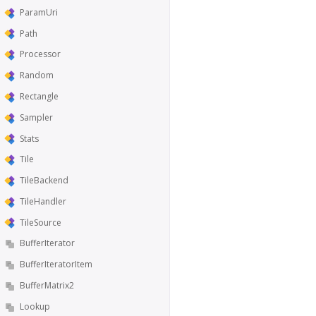
ParamUri
Path
Processor
Random
Rectangle
Sampler
Stats
Tile
TileBackend
TileHandler
TileSource
BufferIterator
BufferIteratorItem
BufferMatrix2
Lookup