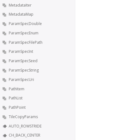
MetadataIter
MetadataMap
ParamSpecDouble
ParamSpecEnum
ParamSpecFilePath
ParamSpecInt
ParamSpecSeed
ParamSpecString
ParamSpecUri
PathItem
PathList
PathPoint
TileCopyParams
AUTO_ROWSTRIDE
CH_BACK_CENTER