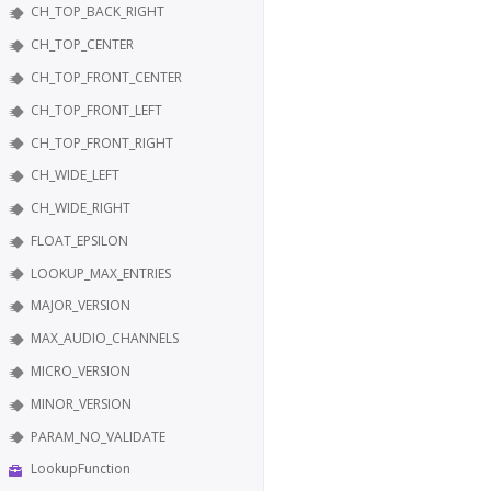
CH_TOP_BACK_RIGHT
CH_TOP_CENTER
CH_TOP_FRONT_CENTER
CH_TOP_FRONT_LEFT
CH_TOP_FRONT_RIGHT
CH_WIDE_LEFT
CH_WIDE_RIGHT
FLOAT_EPSILON
LOOKUP_MAX_ENTRIES
MAJOR_VERSION
MAX_AUDIO_CHANNELS
MICRO_VERSION
MINOR_VERSION
PARAM_NO_VALIDATE
LookupFunction