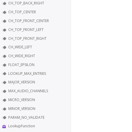
CH_TOP_BACK_RIGHT
CH_TOP_CENTER
CH_TOP_FRONT_CENTER
CH_TOP_FRONT_LEFT
CH_TOP_FRONT_RIGHT
CH_WIDE_LEFT
CH_WIDE_RIGHT
FLOAT_EPSILON
LOOKUP_MAX_ENTRIES
MAJOR_VERSION
MAX_AUDIO_CHANNELS
MICRO_VERSION
MINOR_VERSION
PARAM_NO_VALIDATE
LookupFunction