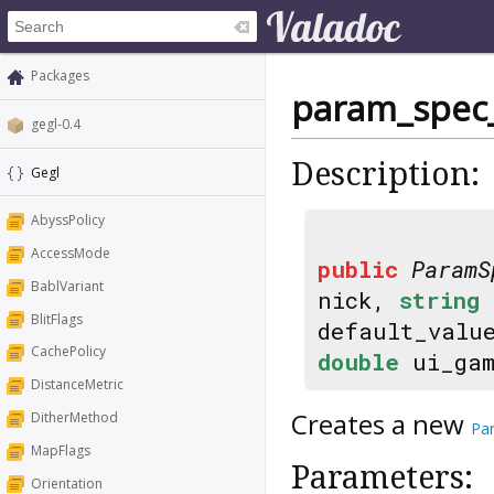
Packages
param_spec_
gegl-0.4
Description:
Gegl
AbyssPolicy
AccessMode
public
ParamS
BablVariant
nick,
string
BlitFlags
default_valu
CachePolicy
double
ui_ga
DistanceMetric
Creates a new
DitherMethod
Pa
MapFlags
Parameters:
Orientation