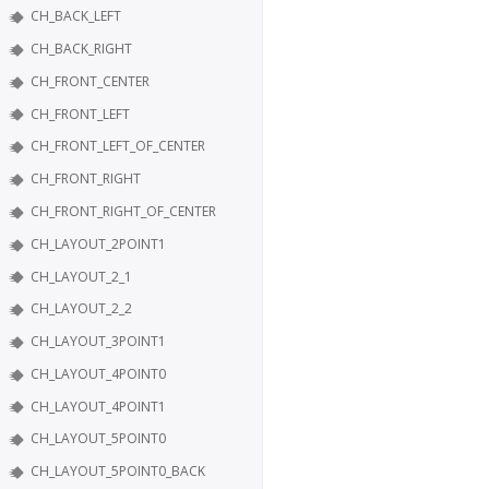
CH_BACK_LEFT
CH_BACK_RIGHT
CH_FRONT_CENTER
CH_FRONT_LEFT
CH_FRONT_LEFT_OF_CENTER
CH_FRONT_RIGHT
CH_FRONT_RIGHT_OF_CENTER
CH_LAYOUT_2POINT1
CH_LAYOUT_2_1
CH_LAYOUT_2_2
CH_LAYOUT_3POINT1
CH_LAYOUT_4POINT0
CH_LAYOUT_4POINT1
CH_LAYOUT_5POINT0
CH_LAYOUT_5POINT0_BACK