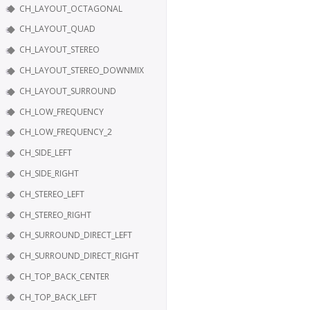
CH_LAYOUT_OCTAGONAL
CH_LAYOUT_QUAD
CH_LAYOUT_STEREO
CH_LAYOUT_STEREO_DOWNMIX
CH_LAYOUT_SURROUND
CH_LOW_FREQUENCY
CH_LOW_FREQUENCY_2
CH_SIDE_LEFT
CH_SIDE_RIGHT
CH_STEREO_LEFT
CH_STEREO_RIGHT
CH_SURROUND_DIRECT_LEFT
CH_SURROUND_DIRECT_RIGHT
CH_TOP_BACK_CENTER
CH_TOP_BACK_LEFT