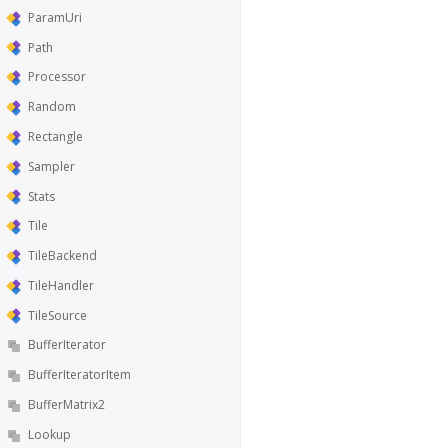
ParamUri
Path
Processor
Random
Rectangle
Sampler
Stats
Tile
TileBackend
TileHandler
TileSource
BufferIterator
BufferIteratorItem
BufferMatrix2
Lookup