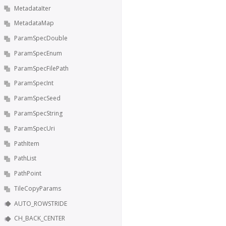
MetadataIter
MetadataMap
ParamSpecDouble
ParamSpecEnum
ParamSpecFilePath
ParamSpecInt
ParamSpecSeed
ParamSpecString
ParamSpecUri
PathItem
PathList
PathPoint
TileCopyParams
AUTO_ROWSTRIDE
CH_BACK_CENTER