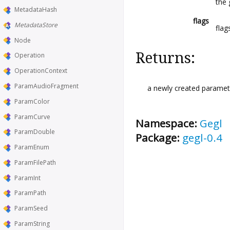
the 
MetadataHash
flags
MetadataStore
flag
Node
Returns:
Operation
OperationContext
ParamAudioFragment
a newly created paramete
ParamColor
ParamCurve
Namespace:
Gegl
ParamDouble
Package:
gegl-0.4
ParamEnum
ParamFilePath
ParamInt
ParamPath
ParamSeed
ParamString