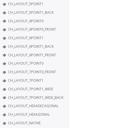
CH_LAYOUT_5POINT1
CH_LAYOUT_5POINT1_BACK
CH_LAYOUT_6POINT0
CH_LAYOUT_6POINT0_FRONT
CH_LAYOUT_6POINT1
CH_LAYOUT_6POINT1_BACK
CH_LAYOUT_6POINT1_FRONT
CH_LAYOUT_7POINT0
CH_LAYOUT_7POINT0_FRONT
CH_LAYOUT_7POINT1
CH_LAYOUT_7POINT1_WIDE
CH_LAYOUT_7POINT1_WIDE_BACK
CH_LAYOUT_HEXADECAGONAL
CH_LAYOUT_HEXAGONAL
CH_LAYOUT_NATIVE