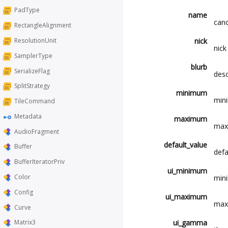
PadType
name
cano
RectangleAlignment
nick
ResolutionUnit
nick
SamplerType
blurb
SerializeFlag
desc
SplitStrategy
minimum
mini
TileCommand
Metadata
maximum
maxi
AudioFragment
default_value
Buffer
defa
BufferIteratorPriv
ui_minimum
Color
mini
Config
ui_maximum
maxi
Curve
ui_gamma
Matrix3