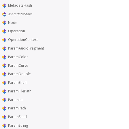
MetadataHash
MetadataStore
Node
Operation
OperationContext
ParamAudioFragment
ParamColor
ParamCurve
ParamDouble
ParamEnum
ParamFilePath
ParamInt
ParamPath
ParamSeed
ParamString