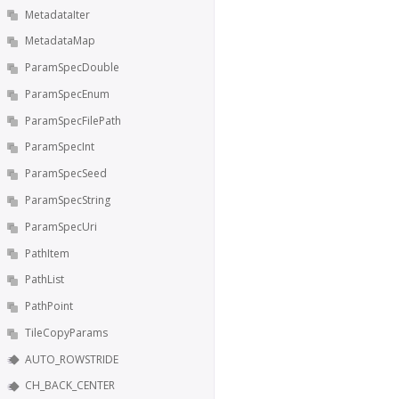
MetadataIter
MetadataMap
ParamSpecDouble
ParamSpecEnum
ParamSpecFilePath
ParamSpecInt
ParamSpecSeed
ParamSpecString
ParamSpecUri
PathItem
PathList
PathPoint
TileCopyParams
AUTO_ROWSTRIDE
CH_BACK_CENTER