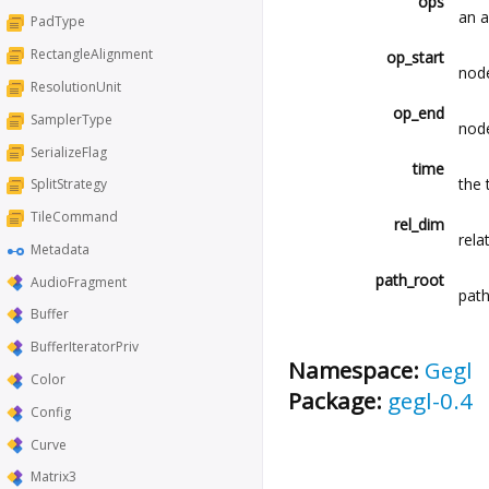
ops
an a
PadType
RectangleAlignment
op_start
node
ResolutionUnit
op_end
SamplerType
node
SerializeFlag
time
the 
SplitStrategy
TileCommand
rel_dim
rela
Metadata
path_root
AudioFragment
path
Buffer
BufferIteratorPriv
Namespace:
Gegl
Color
Package:
gegl-0.4
Config
Curve
Matrix3