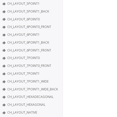
CH_LAYOUT_5POINT1
CH_LAYOUT_5POINT1_BACK
CH_LAYOUT_6POINT0
CH_LAYOUT_6POINT0_FRONT
CH_LAYOUT_6POINT1
CH_LAYOUT_6POINT1_BACK
CH_LAYOUT_6POINT1_FRONT
CH_LAYOUT_7POINT0
CH_LAYOUT_7POINT0_FRONT
CH_LAYOUT_7POINT1
CH_LAYOUT_7POINT1_WIDE
CH_LAYOUT_7POINT1_WIDE_BACK
CH_LAYOUT_HEXADECAGONAL
CH_LAYOUT_HEXAGONAL
CH_LAYOUT_NATIVE