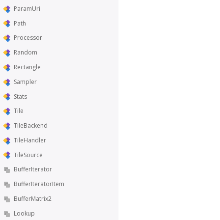
ParamUri
Path
Processor
Random
Rectangle
Sampler
Stats
Tile
TileBackend
TileHandler
TileSource
BufferIterator
BufferIteratorItem
BufferMatrix2
Lookup