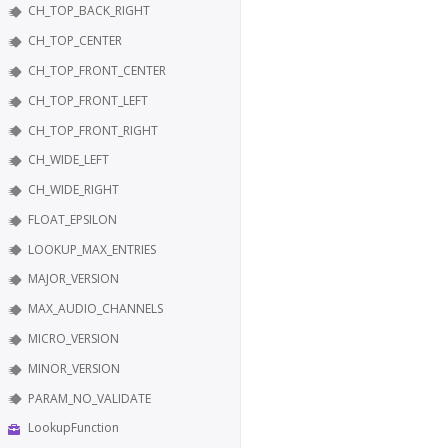
CH_TOP_BACK_RIGHT
CH_TOP_CENTER
CH_TOP_FRONT_CENTER
CH_TOP_FRONT_LEFT
CH_TOP_FRONT_RIGHT
CH_WIDE_LEFT
CH_WIDE_RIGHT
FLOAT_EPSILON
LOOKUP_MAX_ENTRIES
MAJOR_VERSION
MAX_AUDIO_CHANNELS
MICRO_VERSION
MINOR_VERSION
PARAM_NO_VALIDATE
LookupFunction