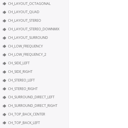
CH_LAYOUT_OCTAGONAL
CH_LAYOUT_QUAD
CH_LAYOUT_STEREO
CH_LAYOUT_STEREO_DOWNMIX
CH_LAYOUT_SURROUND
CH_LOW_FREQUENCY
CH_LOW_FREQUENCY_2
CH_SIDE_LEFT
CH_SIDE_RIGHT
CH_STEREO_LEFT
CH_STEREO_RIGHT
CH_SURROUND_DIRECT_LEFT
CH_SURROUND_DIRECT_RIGHT
CH_TOP_BACK_CENTER
CH_TOP_BACK_LEFT