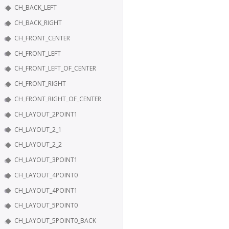
CH_BACK_LEFT
CH_BACK_RIGHT
CH_FRONT_CENTER
CH_FRONT_LEFT
CH_FRONT_LEFT_OF_CENTER
CH_FRONT_RIGHT
CH_FRONT_RIGHT_OF_CENTER
CH_LAYOUT_2POINT1
CH_LAYOUT_2_1
CH_LAYOUT_2_2
CH_LAYOUT_3POINT1
CH_LAYOUT_4POINT0
CH_LAYOUT_4POINT1
CH_LAYOUT_5POINT0
CH_LAYOUT_5POINT0_BACK