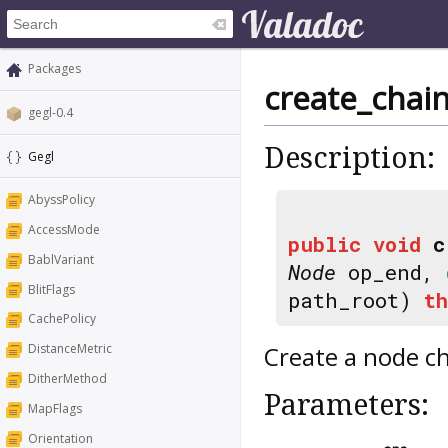
Packages
create_chai
gegl-0.4
Description:
Gegl
AbyssPolicy
AccessMode
public
void
c
BablVariant
Node
op_end,
BlitFlags
path_root)
t
CachePolicy
Create a node c
DistanceMetric
DitherMethod
Parameters:
MapFlags
Orientation