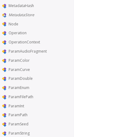
MetadataHash
MetadataStore
Node
Operation
OperationContext
ParamAudioFragment
ParamColor
ParamCurve
ParamDouble
ParamEnum
ParamFilePath
ParamInt
ParamPath
ParamSeed
ParamString