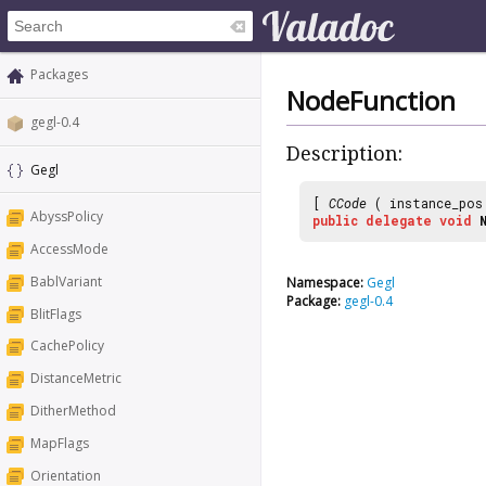
Packages
NodeFunction
gegl-0.4
Description:
Gegl
[
CCode
( instance_po
AbyssPolicy
public
delegate
void
AccessMode
BablVariant
Namespace:
Gegl
Package:
gegl-0.4
BlitFlags
CachePolicy
DistanceMetric
DitherMethod
MapFlags
Orientation