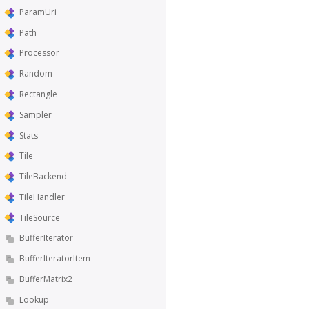
ParamUri
Path
Processor
Random
Rectangle
Sampler
Stats
Tile
TileBackend
TileHandler
TileSource
BufferIterator
BufferIteratorItem
BufferMatrix2
Lookup