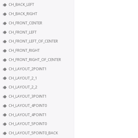
CH_BACK_LEFT
CH_BACK_RIGHT
CH_FRONT_CENTER
CH_FRONT_LEFT
CH_FRONT_LEFT_OF_CENTER
CH_FRONT_RIGHT
CH_FRONT_RIGHT_OF_CENTER
CH_LAYOUT_2POINT1
CH_LAYOUT_2_1
CH_LAYOUT_2_2
CH_LAYOUT_3POINT1
CH_LAYOUT_4POINT0
CH_LAYOUT_4POINT1
CH_LAYOUT_5POINT0
CH_LAYOUT_5POINT0_BACK