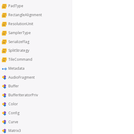
PadType
RectangleAlignment
ResolutionUnit
SamplerType
SerializeFlag
SplitStrategy
TileCommand
Metadata
AudioFragment
Buffer
BufferIteratorPriv
Color
Config
Curve
Matrix3