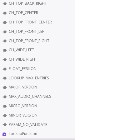
CH_TOP_BACK_RIGHT
CH_TOP_CENTER
CH_TOP_FRONT_CENTER
CH_TOP_FRONT_LEFT
CH_TOP_FRONT_RIGHT
CH_WIDE_LEFT
CH_WIDE_RIGHT
FLOAT_EPSILON
LOOKUP_MAX_ENTRIES
MAJOR_VERSION
MAX_AUDIO_CHANNELS
MICRO_VERSION
MINOR_VERSION
PARAM_NO_VALIDATE
LookupFunction