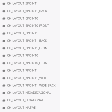
CH_LAYOUT_5POINT1
CH_LAYOUT_5POINT1_BACK
CH_LAYOUT_6POINT0
CH_LAYOUT_6POINT0_FRONT
CH_LAYOUT_6POINT1
CH_LAYOUT_6POINT1_BACK
CH_LAYOUT_6POINT1_FRONT
CH_LAYOUT_7POINT0
CH_LAYOUT_7POINT0_FRONT
CH_LAYOUT_7POINT1
CH_LAYOUT_7POINT1_WIDE
CH_LAYOUT_7POINT1_WIDE_BACK
CH_LAYOUT_HEXADECAGONAL
CH_LAYOUT_HEXAGONAL
CH_LAYOUT_NATIVE