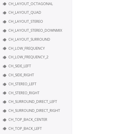
CH_LAYOUT_OCTAGONAL
CH_LAYOUT_QUAD
CH_LAYOUT_STEREO
CH_LAYOUT_STEREO_DOWNMIX
CH_LAYOUT_SURROUND
CH_LOW_FREQUENCY
CH_LOW_FREQUENCY_2
CH_SIDE_LEFT
CH_SIDE_RIGHT
CH_STEREO_LEFT
CH_STEREO_RIGHT
CH_SURROUND_DIRECT_LEFT
CH_SURROUND_DIRECT_RIGHT
CH_TOP_BACK_CENTER
CH_TOP_BACK_LEFT