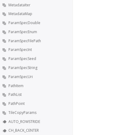
MetadataIter
MetadataMap
ParamSpecDouble
ParamSpecEnum
ParamSpecFilePath
ParamSpecInt
ParamSpecSeed
ParamSpecString
ParamSpecUri
PathItem
PathList
PathPoint
TileCopyParams
AUTO_ROWSTRIDE
CH_BACK_CENTER