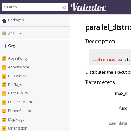
Packages
parallel_distr
gegl-0.4
Description:
Gegl
AbyssPolicy
public
void
parall
AccessMode
Distributes the execution
BablVariant
Parameters:
BlitFlags
max_n
CachePolicy
DistanceMetric
func
DitherMethod
MapFlags
user_data
Orientation