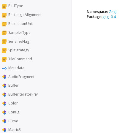
PadType
Namespace:
Gegl
RectangleAlignment
Package:
gegl-0.4
ResolutionUnit
SamplerType
SerializeFlag
SplitStrategy
TileCommand
Metadata
AudioFragment
Buffer
BufferIteratorPriv
Color
Config
Curve
Matrix3