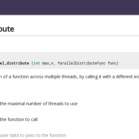
ibute
el_distribute
(
int
max_n,
ParallelDistributeFunc
func)
 of a function across multiple threads, by calling it with a different i
the maximal number of threads to use
the function to call
user data to pass to the function