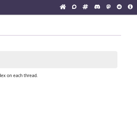
ndex on each thread.