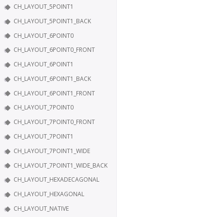
CH_LAYOUT_5POINT1
CH_LAYOUT_5POINT1_BACK
CH_LAYOUT_6POINT0
CH_LAYOUT_6POINT0_FRONT
CH_LAYOUT_6POINT1
CH_LAYOUT_6POINT1_BACK
CH_LAYOUT_6POINT1_FRONT
CH_LAYOUT_7POINT0
CH_LAYOUT_7POINT0_FRONT
CH_LAYOUT_7POINT1
CH_LAYOUT_7POINT1_WIDE
CH_LAYOUT_7POINT1_WIDE_BACK
CH_LAYOUT_HEXADECAGONAL
CH_LAYOUT_HEXAGONAL
CH_LAYOUT_NATIVE