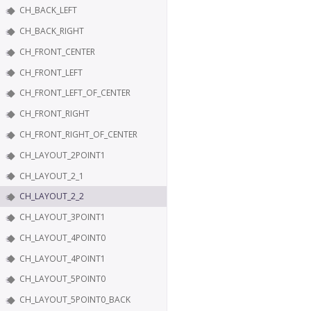
CH_BACK_LEFT
CH_BACK_RIGHT
CH_FRONT_CENTER
CH_FRONT_LEFT
CH_FRONT_LEFT_OF_CENTER
CH_FRONT_RIGHT
CH_FRONT_RIGHT_OF_CENTER
CH_LAYOUT_2POINT1
CH_LAYOUT_2_1
CH_LAYOUT_2_2
CH_LAYOUT_3POINT1
CH_LAYOUT_4POINT0
CH_LAYOUT_4POINT1
CH_LAYOUT_5POINT0
CH_LAYOUT_5POINT0_BACK