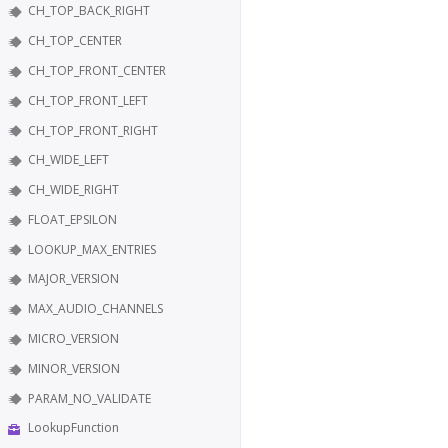
CH_TOP_BACK_RIGHT
CH_TOP_CENTER
CH_TOP_FRONT_CENTER
CH_TOP_FRONT_LEFT
CH_TOP_FRONT_RIGHT
CH_WIDE_LEFT
CH_WIDE_RIGHT
FLOAT_EPSILON
LOOKUP_MAX_ENTRIES
MAJOR_VERSION
MAX_AUDIO_CHANNELS
MICRO_VERSION
MINOR_VERSION
PARAM_NO_VALIDATE
LookupFunction