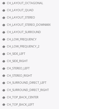
CH_LAYOUT_OCTAGONAL
CH_LAYOUT_QUAD
CH_LAYOUT_STEREO
CH_LAYOUT_STEREO_DOWNMIX
CH_LAYOUT_SURROUND
CH_LOW_FREQUENCY
CH_LOW_FREQUENCY_2
CH_SIDE_LEFT
CH_SIDE_RIGHT
CH_STEREO_LEFT
CH_STEREO_RIGHT
CH_SURROUND_DIRECT_LEFT
CH_SURROUND_DIRECT_RIGHT
CH_TOP_BACK_CENTER
CH_TOP_BACK_LEFT