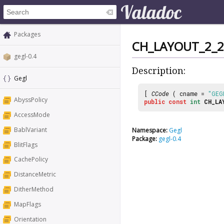
Packages
CH_LAYOUT_2_2
gegl-0.4
Description:
Gegl
[
CCode
( cname =
"GEG
AbyssPolicy
public
const
int
CH_LA
AccessMode
BablVariant
Namespace:
Gegl
Package:
gegl-0.4
BlitFlags
CachePolicy
DistanceMetric
DitherMethod
MapFlags
Orientation