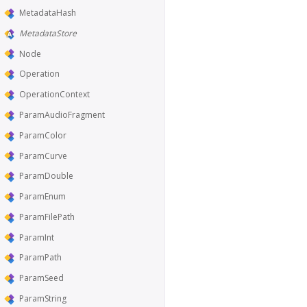
MetadataHash
MetadataStore
Node
Operation
OperationContext
ParamAudioFragment
ParamColor
ParamCurve
ParamDouble
ParamEnum
ParamFilePath
ParamInt
ParamPath
ParamSeed
ParamString