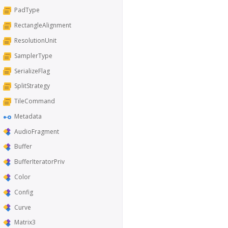
PadType
RectangleAlignment
ResolutionUnit
SamplerType
SerializeFlag
SplitStrategy
TileCommand
Metadata
AudioFragment
Buffer
BufferIteratorPriv
Color
Config
Curve
Matrix3