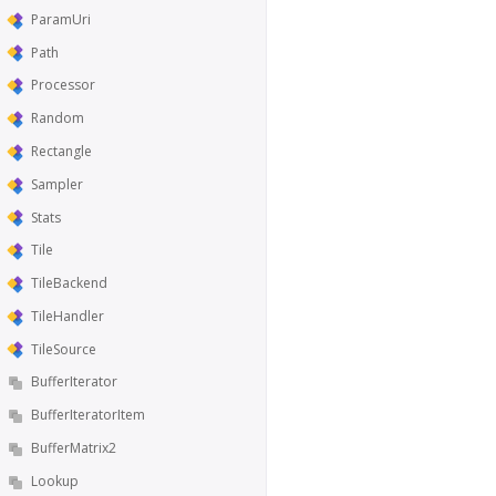
ParamUri
Path
Processor
Random
Rectangle
Sampler
Stats
Tile
TileBackend
TileHandler
TileSource
BufferIterator
BufferIteratorItem
BufferMatrix2
Lookup