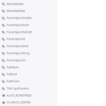
MetadataIter
MetadataMap
ParamSpecDouble
ParamSpecEnum
ParamSpecFilePath
ParamSpecInt
ParamSpecSeed
ParamSpecString
ParamSpecUri
PathItem
PathList
PathPoint
TileCopyParams
AUTO_ROWSTRIDE
CH_BACK_CENTER