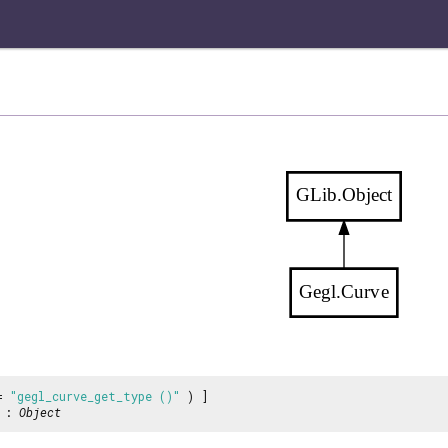
GLib.Object
Gegl.Curve
 =
"gegl_curve_get_type ()"
) ]
:
Object