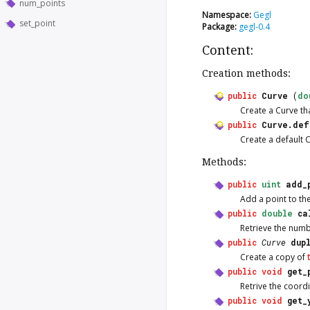
num_points
Namespace:
Gegl
set_point
Package:
gegl-0.4
Content:
Creation methods:
public
Curve
(
do
Create a
Curve
th
public
Curve.def
Create a default
C
Methods:
public
uint
add_
Add a point to th
public
double
ca
Retrieve the numbe
public
Curve
dup
Create a copy of
public
void
get_
Retrive the coordi
public
void
get_