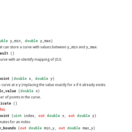
uble
y_min,
double
y_max)
at can store a curve with values between
y_min
and
y_max
.
ault
()
urve
with an identify mapping of (0.0.
point
(
double
x,
double
y)
e curve at
x
y
(replacing the value exactly for
x
if it already exists.
lc_value
(
double
x)
r of points in the curve.
licate
()
this
.
point
(
uint
index,
out
double
x,
out
double
y)
nates for an index.
y_bounds
(
out
double
min_y,
out
double
max_y)