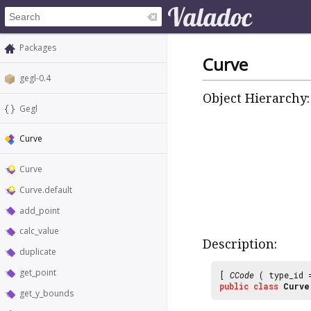
Packages
Curve
gegl-0.4
Object Hierarchy:
Gegl
Curve
Curve
Curve.default
add_point
calc_value
Description:
duplicate
get_point
[
CCode
( type_id
public
class
Curve
get_y_bounds