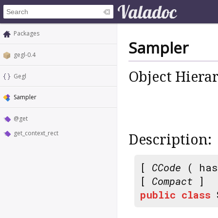
Packages
Sampler
gegl-0.4
Object Hiera
Gegl
Sampler
@get
get_context_rect
Description:
[
CCode
( has
[
Compact
]
public
class