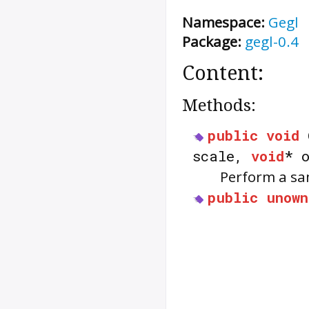
Namespace:
Gegl
Package:
gegl-0.4
Content:
Methods:
public
void
scale,
void
* 
Perform a sa
public
unown