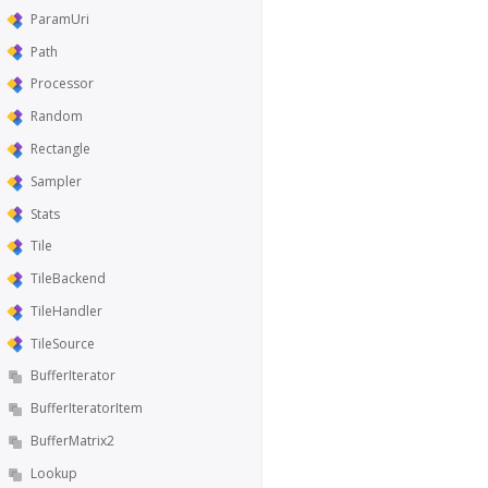
ParamUri
Path
Processor
Random
Rectangle
Sampler
Stats
Tile
TileBackend
TileHandler
TileSource
BufferIterator
BufferIteratorItem
BufferMatrix2
Lookup