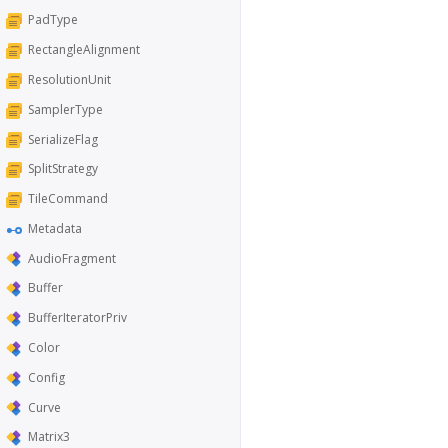
PadType
RectangleAlignment
ResolutionUnit
SamplerType
SerializeFlag
SplitStrategy
TileCommand
Metadata
AudioFragment
Buffer
BufferIteratorPriv
Color
Config
Curve
Matrix3