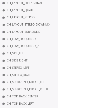
CH_LAYOUT_OCTAGONAL
CH_LAYOUT_QUAD
CH_LAYOUT_STEREO
CH_LAYOUT_STEREO_DOWNMIX
CH_LAYOUT_SURROUND
CH_LOW_FREQUENCY
CH_LOW_FREQUENCY_2
CH_SIDE_LEFT
CH_SIDE_RIGHT
CH_STEREO_LEFT
CH_STEREO_RIGHT
CH_SURROUND_DIRECT_LEFT
CH_SURROUND_DIRECT_RIGHT
CH_TOP_BACK_CENTER
CH_TOP_BACK_LEFT