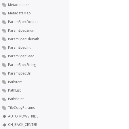
MetadataIter
MetadataMap
ParamSpecDouble
ParamSpecEnum
ParamSpecFilePath
ParamSpecInt
ParamSpecSeed
ParamSpecString
ParamSpecUri
PathItem
PathList
PathPoint
TileCopyParams
AUTO_ROWSTRIDE
CH_BACK_CENTER