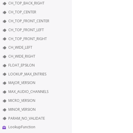
CH_TOP_BACK_RIGHT
CH_TOP_CENTER
CH_TOP_FRONT_CENTER
CH_TOP_FRONT_LEFT
CH_TOP_FRONT_RIGHT
CH_WIDE_LEFT
CH_WIDE_RIGHT
FLOAT_EPSILON
LOOKUP_MAX_ENTRIES
MAJOR_VERSION
MAX_AUDIO_CHANNELS
MICRO_VERSION
MINOR_VERSION
PARAM_NO_VALIDATE
LookupFunction