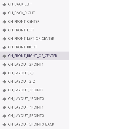
CH_BACK_LEFT
CH_BACK_RIGHT
CH_FRONT_CENTER
CH_FRONT_LEFT
CH_FRONT_LEFT_OF_CENTER
CH_FRONT_RIGHT
CH_FRONT_RIGHT_OF_CENTER
CH_LAYOUT_2POINT1
CH_LAYOUT_2_1
CH_LAYOUT_2_2
CH_LAYOUT_3POINT1
CH_LAYOUT_4POINT0
CH_LAYOUT_4POINT1
CH_LAYOUT_5POINT0
CH_LAYOUT_5POINT0_BACK