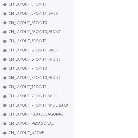
CH_LAYOUT_5POINT1
CH_LAYOUT_5POINT1_BACK
CH_LAYOUT_6POINT0
CH_LAYOUT_6POINT0_FRONT
CH_LAYOUT_6POINT1
CH_LAYOUT_6POINT1_BACK
CH_LAYOUT_6POINT1_FRONT
CH_LAYOUT_7POINT0
CH_LAYOUT_7POINT0_FRONT
CH_LAYOUT_7POINT1
CH_LAYOUT_7POINT1_WIDE
CH_LAYOUT_7POINT1_WIDE_BACK
CH_LAYOUT_HEXADECAGONAL
CH_LAYOUT_HEXAGONAL
CH_LAYOUT_NATIVE