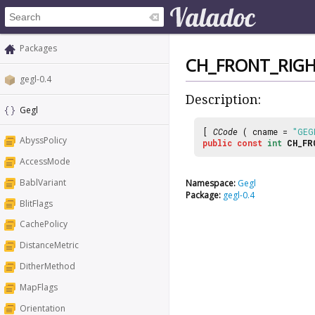
Packages
CH_FRONT_RIG
gegl-0.4
Description:
Gegl
[
CCode
( cname =
"GEG
AbyssPolicy
public
const
int
CH_FR
AccessMode
BablVariant
Namespace:
Gegl
Package:
gegl-0.4
BlitFlags
CachePolicy
DistanceMetric
DitherMethod
MapFlags
Orientation