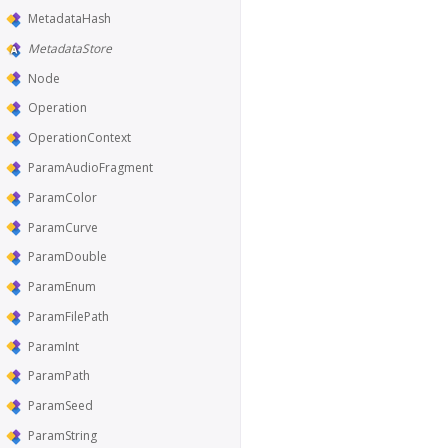
MetadataHash
MetadataStore
Node
Operation
OperationContext
ParamAudioFragment
ParamColor
ParamCurve
ParamDouble
ParamEnum
ParamFilePath
ParamInt
ParamPath
ParamSeed
ParamString