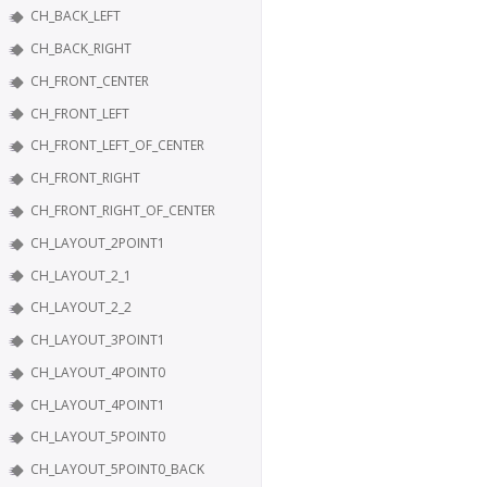
CH_BACK_LEFT
CH_BACK_RIGHT
CH_FRONT_CENTER
CH_FRONT_LEFT
CH_FRONT_LEFT_OF_CENTER
CH_FRONT_RIGHT
CH_FRONT_RIGHT_OF_CENTER
CH_LAYOUT_2POINT1
CH_LAYOUT_2_1
CH_LAYOUT_2_2
CH_LAYOUT_3POINT1
CH_LAYOUT_4POINT0
CH_LAYOUT_4POINT1
CH_LAYOUT_5POINT0
CH_LAYOUT_5POINT0_BACK