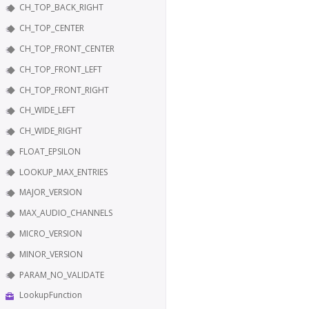
CH_TOP_BACK_RIGHT
CH_TOP_CENTER
CH_TOP_FRONT_CENTER
CH_TOP_FRONT_LEFT
CH_TOP_FRONT_RIGHT
CH_WIDE_LEFT
CH_WIDE_RIGHT
FLOAT_EPSILON
LOOKUP_MAX_ENTRIES
MAJOR_VERSION
MAX_AUDIO_CHANNELS
MICRO_VERSION
MINOR_VERSION
PARAM_NO_VALIDATE
LookupFunction