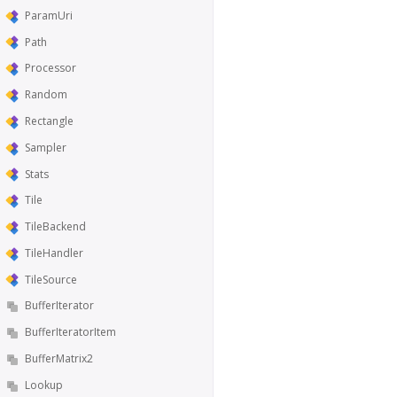
ParamUri
Path
Processor
Random
Rectangle
Sampler
Stats
Tile
TileBackend
TileHandler
TileSource
BufferIterator
BufferIteratorItem
BufferMatrix2
Lookup