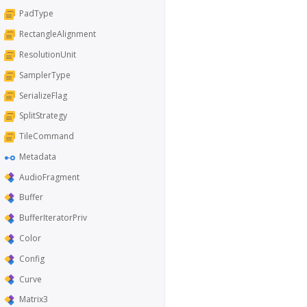
PadType
RectangleAlignment
ResolutionUnit
SamplerType
SerializeFlag
SplitStrategy
TileCommand
Metadata
AudioFragment
Buffer
BufferIteratorPriv
Color
Config
Curve
Matrix3