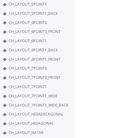
CH_LAYOUT_5POINT1
CH_LAYOUT_5POINT1_BACK
CH_LAYOUT_6POINT0
CH_LAYOUT_6POINT0_FRONT
CH_LAYOUT_6POINT1
CH_LAYOUT_6POINT1_BACK
CH_LAYOUT_6POINT1_FRONT
CH_LAYOUT_7POINT0
CH_LAYOUT_7POINT0_FRONT
CH_LAYOUT_7POINT1
CH_LAYOUT_7POINT1_WIDE
CH_LAYOUT_7POINT1_WIDE_BACK
CH_LAYOUT_HEXADECAGONAL
CH_LAYOUT_HEXAGONAL
CH_LAYOUT_NATIVE