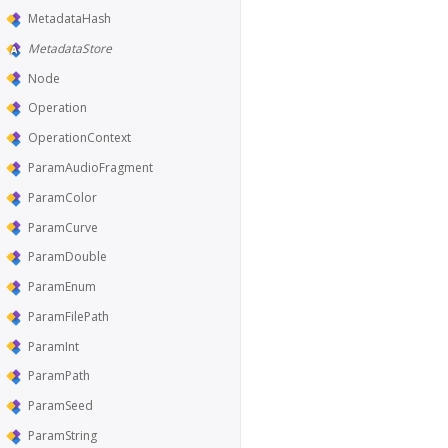
MetadataHash
MetadataStore
Node
Operation
OperationContext
ParamAudioFragment
ParamColor
ParamCurve
ParamDouble
ParamEnum
ParamFilePath
ParamInt
ParamPath
ParamSeed
ParamString