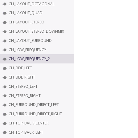
CH_LAYOUT_OCTAGONAL
CH_LAYOUT_QUAD
CH_LAYOUT_STEREO
CH_LAYOUT_STEREO_DOWNMIX
CH_LAYOUT_SURROUND
CH_LOW_FREQUENCY
CH_LOW_FREQUENCY_2
CH_SIDE_LEFT
CH_SIDE_RIGHT
CH_STEREO_LEFT
CH_STEREO_RIGHT
CH_SURROUND_DIRECT_LEFT
CH_SURROUND_DIRECT_RIGHT
CH_TOP_BACK_CENTER
CH_TOP_BACK_LEFT