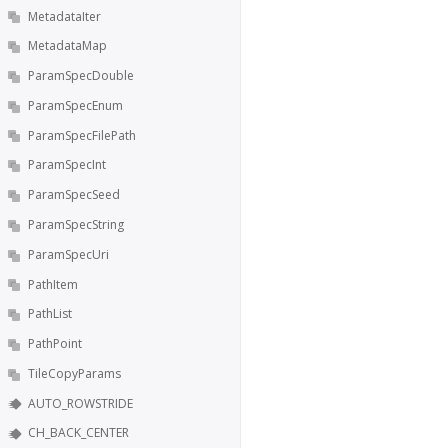
MetadataIter
MetadataMap
ParamSpecDouble
ParamSpecEnum
ParamSpecFilePath
ParamSpecInt
ParamSpecSeed
ParamSpecString
ParamSpecUri
PathItem
PathList
PathPoint
TileCopyParams
AUTO_ROWSTRIDE
CH_BACK_CENTER