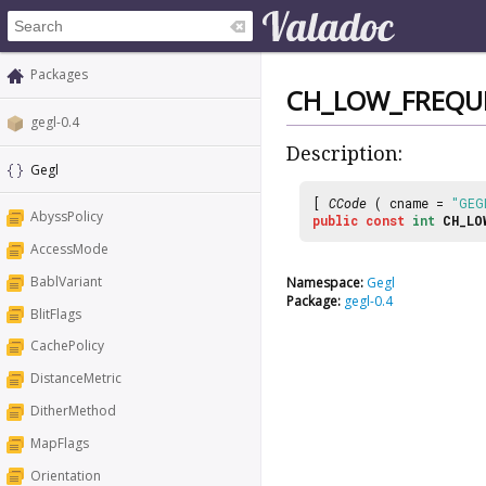
Packages
CH_LOW_FREQU
gegl-0.4
Description:
Gegl
[
CCode
( cname =
"GEG
AbyssPolicy
public
const
int
CH_LO
AccessMode
BablVariant
Namespace:
Gegl
Package:
gegl-0.4
BlitFlags
CachePolicy
DistanceMetric
DitherMethod
MapFlags
Orientation