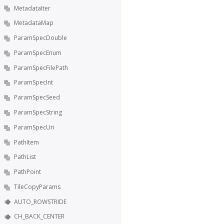
MetadataIter
MetadataMap
ParamSpecDouble
ParamSpecEnum
ParamSpecFilePath
ParamSpecInt
ParamSpecSeed
ParamSpecString
ParamSpecUri
PathItem
PathList
PathPoint
TileCopyParams
AUTO_ROWSTRIDE
CH_BACK_CENTER