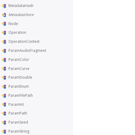
MetadataHash
MetadataStore
Node
Operation
OperationContext
ParamAudioFragment
ParamColor
ParamCurve
ParamDouble
ParamEnum
ParamFilePath
ParamInt
ParamPath
ParamSeed
ParamString