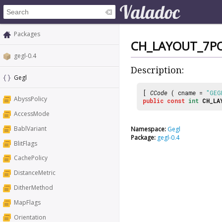
Packages
CH_LAYOUT_7P
gegl-0.4
Description:
Gegl
[
CCode
( cname =
"GEG
AbyssPolicy
public
const
int
CH_LA
AccessMode
BablVariant
Namespace:
Gegl
Package:
gegl-0.4
BlitFlags
CachePolicy
DistanceMetric
DitherMethod
MapFlags
Orientation