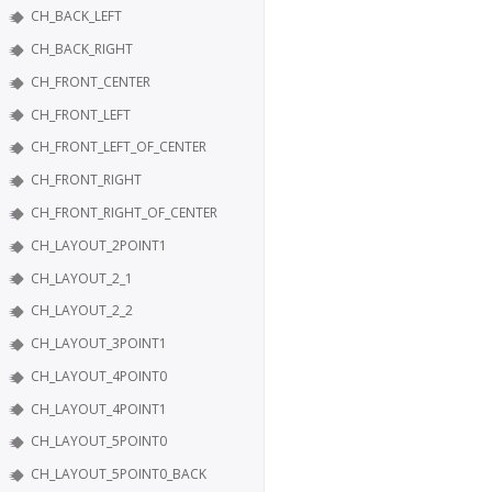
CH_BACK_LEFT
CH_BACK_RIGHT
CH_FRONT_CENTER
CH_FRONT_LEFT
CH_FRONT_LEFT_OF_CENTER
CH_FRONT_RIGHT
CH_FRONT_RIGHT_OF_CENTER
CH_LAYOUT_2POINT1
CH_LAYOUT_2_1
CH_LAYOUT_2_2
CH_LAYOUT_3POINT1
CH_LAYOUT_4POINT0
CH_LAYOUT_4POINT1
CH_LAYOUT_5POINT0
CH_LAYOUT_5POINT0_BACK