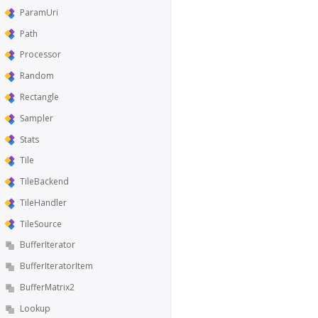
ParamUri
Path
Processor
Random
Rectangle
Sampler
Stats
Tile
TileBackend
TileHandler
TileSource
BufferIterator
BufferIteratorItem
BufferMatrix2
Lookup