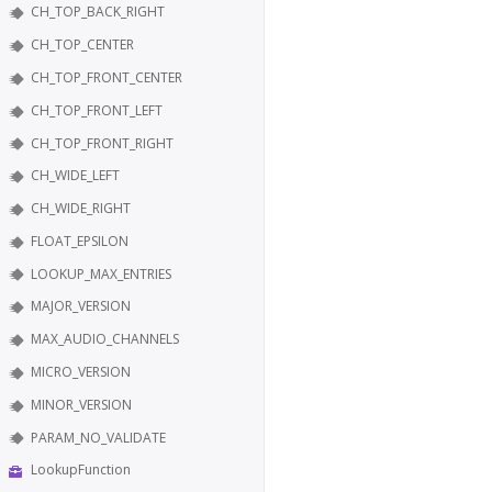
CH_TOP_BACK_RIGHT
CH_TOP_CENTER
CH_TOP_FRONT_CENTER
CH_TOP_FRONT_LEFT
CH_TOP_FRONT_RIGHT
CH_WIDE_LEFT
CH_WIDE_RIGHT
FLOAT_EPSILON
LOOKUP_MAX_ENTRIES
MAJOR_VERSION
MAX_AUDIO_CHANNELS
MICRO_VERSION
MINOR_VERSION
PARAM_NO_VALIDATE
LookupFunction