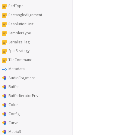
PadType
RectangleAlignment
ResolutionUnit
SamplerType
SerializeFlag
SplitStrategy
TileCommand
Metadata
AudioFragment
Buffer
BufferIteratorPriv
Color
Config
Curve
Matrix3