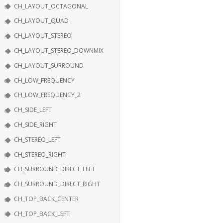
CH_LAYOUT_OCTAGONAL
CH_LAYOUT_QUAD
CH_LAYOUT_STEREO
CH_LAYOUT_STEREO_DOWNMIX
CH_LAYOUT_SURROUND
CH_LOW_FREQUENCY
CH_LOW_FREQUENCY_2
CH_SIDE_LEFT
CH_SIDE_RIGHT
CH_STEREO_LEFT
CH_STEREO_RIGHT
CH_SURROUND_DIRECT_LEFT
CH_SURROUND_DIRECT_RIGHT
CH_TOP_BACK_CENTER
CH_TOP_BACK_LEFT