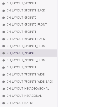
CH_LAYOUT_5POINT1
CH_LAYOUT_5POINT1_BACK
CH_LAYOUT_6POINT0
CH_LAYOUT_6POINT0_FRONT
CH_LAYOUT_6POINT1
CH_LAYOUT_6POINT1_BACK
CH_LAYOUT_6POINT1_FRONT
CH_LAYOUT_7POINT0
CH_LAYOUT_7POINT0_FRONT
CH_LAYOUT_7POINT1
CH_LAYOUT_7POINT1_WIDE
CH_LAYOUT_7POINT1_WIDE_BACK
CH_LAYOUT_HEXADECAGONAL
CH_LAYOUT_HEXAGONAL
CH_LAYOUT_NATIVE