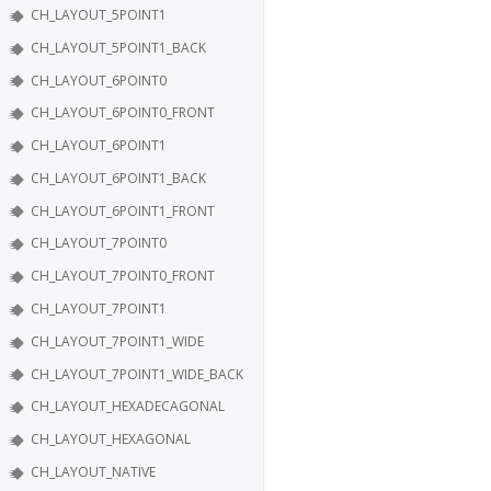
CH_LAYOUT_5POINT1
CH_LAYOUT_5POINT1_BACK
CH_LAYOUT_6POINT0
CH_LAYOUT_6POINT0_FRONT
CH_LAYOUT_6POINT1
CH_LAYOUT_6POINT1_BACK
CH_LAYOUT_6POINT1_FRONT
CH_LAYOUT_7POINT0
CH_LAYOUT_7POINT0_FRONT
CH_LAYOUT_7POINT1
CH_LAYOUT_7POINT1_WIDE
CH_LAYOUT_7POINT1_WIDE_BACK
CH_LAYOUT_HEXADECAGONAL
CH_LAYOUT_HEXAGONAL
CH_LAYOUT_NATIVE