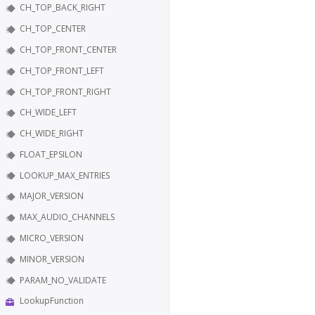
CH_TOP_BACK_RIGHT
CH_TOP_CENTER
CH_TOP_FRONT_CENTER
CH_TOP_FRONT_LEFT
CH_TOP_FRONT_RIGHT
CH_WIDE_LEFT
CH_WIDE_RIGHT
FLOAT_EPSILON
LOOKUP_MAX_ENTRIES
MAJOR_VERSION
MAX_AUDIO_CHANNELS
MICRO_VERSION
MINOR_VERSION
PARAM_NO_VALIDATE
LookupFunction