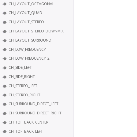
CH_LAYOUT_OCTAGONAL
CH_LAYOUT_QUAD
CH_LAYOUT_STEREO
CH_LAYOUT_STEREO_DOWNMIX
CH_LAYOUT_SURROUND
CH_LOW_FREQUENCY
CH_LOW_FREQUENCY_2
CH_SIDE_LEFT
CH_SIDE_RIGHT
CH_STEREO_LEFT
CH_STEREO_RIGHT
CH_SURROUND_DIRECT_LEFT
CH_SURROUND_DIRECT_RIGHT
CH_TOP_BACK_CENTER
CH_TOP_BACK_LEFT