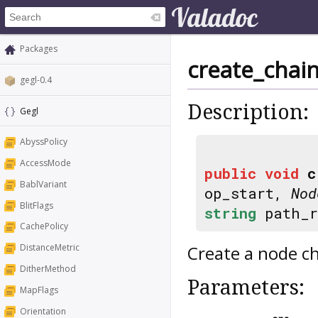
Packages
create_chai
gegl-0.4
Description:
Gegl
AbyssPolicy
AccessMode
public
void
c
BablVariant
op_start,
Nod
BlitFlags
string
path_
CachePolicy
Create a node cha
DistanceMetric
DitherMethod
Parameters:
MapFlags
Orientation