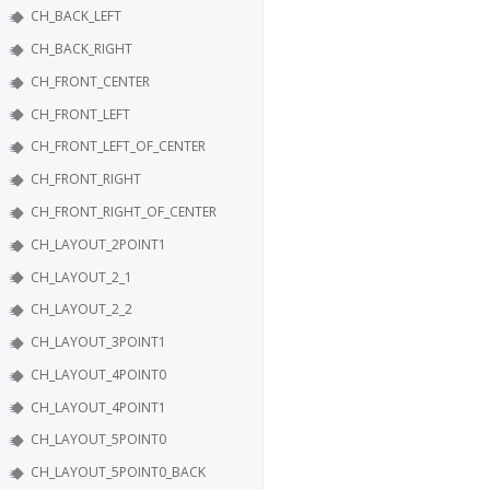
CH_BACK_LEFT
CH_BACK_RIGHT
CH_FRONT_CENTER
CH_FRONT_LEFT
CH_FRONT_LEFT_OF_CENTER
CH_FRONT_RIGHT
CH_FRONT_RIGHT_OF_CENTER
CH_LAYOUT_2POINT1
CH_LAYOUT_2_1
CH_LAYOUT_2_2
CH_LAYOUT_3POINT1
CH_LAYOUT_4POINT0
CH_LAYOUT_4POINT1
CH_LAYOUT_5POINT0
CH_LAYOUT_5POINT0_BACK