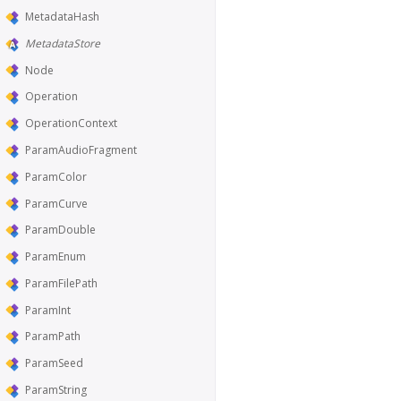
MetadataHash
MetadataStore
Node
Operation
OperationContext
ParamAudioFragment
ParamColor
ParamCurve
ParamDouble
ParamEnum
ParamFilePath
ParamInt
ParamPath
ParamSeed
ParamString