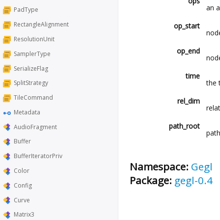
ops
an a
PadType
RectangleAlignment
op_start
node
ResolutionUnit
op_end
SamplerType
node
SerializeFlag
time
the 
SplitStrategy
TileCommand
rel_dim
rela
Metadata
path_root
AudioFragment
path
Buffer
BufferIteratorPriv
Namespace:
Gegl
Color
Package:
gegl-0.4
Config
Curve
Matrix3