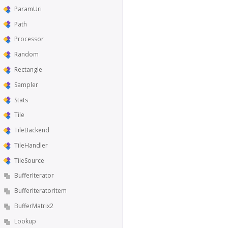
ParamUri
Path
Processor
Random
Rectangle
Sampler
Stats
Tile
TileBackend
TileHandler
TileSource
BufferIterator
BufferIteratorItem
BufferMatrix2
Lookup