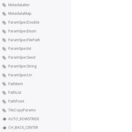
MetadataIter
MetadataMap
ParamSpecDouble
ParamSpecEnum
ParamSpecFilePath
ParamSpecInt
ParamSpecSeed
ParamSpecString
ParamSpecUri
PathItem
PathList
PathPoint
TileCopyParams
AUTO_ROWSTRIDE
CH_BACK_CENTER