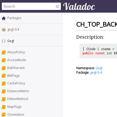
Packages
CH_TOP_BACK
gegl-0.4
Description:
Gegl
[
CCode
( cname =
AbyssPolicy
public
const
int
C
AccessMode
BablVariant
Namespace:
Gegl
Package:
gegl-0.4
BlitFlags
CachePolicy
DistanceMetric
DitherMethod
MapFlags
Orientation