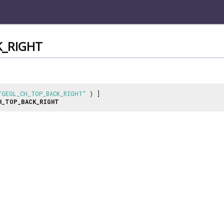
_RIGHT
"GEGL_CH_TOP_BACK_RIGHT"
) ]
H_TOP_BACK_RIGHT