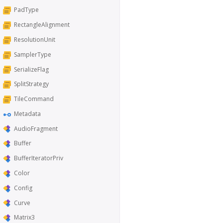
PadType
RectangleAlignment
ResolutionUnit
SamplerType
SerializeFlag
SplitStrategy
TileCommand
Metadata
AudioFragment
Buffer
BufferIteratorPriv
Color
Config
Curve
Matrix3