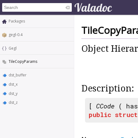
Packages
TileCopyPa
gegl-0.4
Object Hiera
Gegl
TileCopyParams
dst_buffer
dst_x
Description:
dst_y
dst_z
[
CCode
( has
public
struct