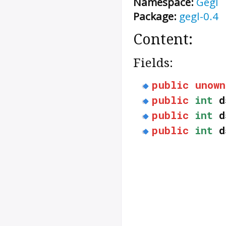
Namespace:
Gegl
Package:
gegl-0.4
Content:
Fields:
public
unown
public
int
d
public
int
d
public
int
d