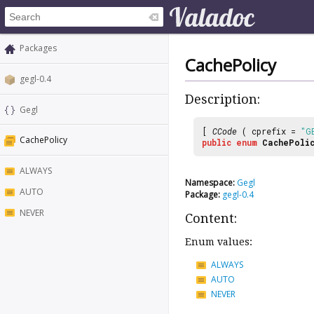
Packages
CachePolicy
gegl-0.4
Description:
Gegl
[
CCode
( cprefix =
"G
CachePolicy
public
enum
CachePoli
ALWAYS
Namespace:
Gegl
AUTO
Package:
gegl-0.4
NEVER
Content:
Enum values:
ALWAYS
AUTO
NEVER