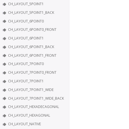
CH_LAYOUT_5POINT1
CH_LAYOUT_5POINT1_BACK
CH_LAYOUT_6POINT0
CH_LAYOUT_6POINT0_FRONT
CH_LAYOUT_6POINT1
CH_LAYOUT_6POINT1_BACK
CH_LAYOUT_6POINT1_FRONT
CH_LAYOUT_7POINT0
CH_LAYOUT_7POINT0_FRONT
CH_LAYOUT_7POINT1
CH_LAYOUT_7POINT1_WIDE
CH_LAYOUT_7POINT1_WIDE_BACK
CH_LAYOUT_HEXADECAGONAL
CH_LAYOUT_HEXAGONAL
CH_LAYOUT_NATIVE