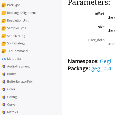
Parameters:
PadType
RectangleAlignment
offset
the 
ResolutionUnit
size
SamplerType
the 
SerializeFlag
user_data
user
SplitStrategy
TileCommand
Metadata
Namespace:
Gegl
AudioFragment
Package:
gegl-0.4
Buffer
BufferIteratorPriv
Color
Config
Curve
Matrix3