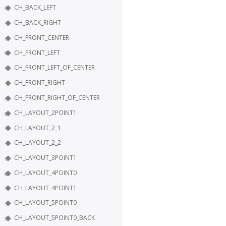
CH_BACK_LEFT
CH_BACK_RIGHT
CH_FRONT_CENTER
CH_FRONT_LEFT
CH_FRONT_LEFT_OF_CENTER
CH_FRONT_RIGHT
CH_FRONT_RIGHT_OF_CENTER
CH_LAYOUT_2POINT1
CH_LAYOUT_2_1
CH_LAYOUT_2_2
CH_LAYOUT_3POINT1
CH_LAYOUT_4POINT0
CH_LAYOUT_4POINT1
CH_LAYOUT_5POINT0
CH_LAYOUT_5POINT0_BACK