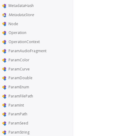
MetadataHash
MetadataStore
Node
Operation
OperationContext
ParamAudioFragment
ParamColor
ParamCurve
ParamDouble
ParamEnum
ParamFilePath
ParamInt
ParamPath
ParamSeed
ParamString