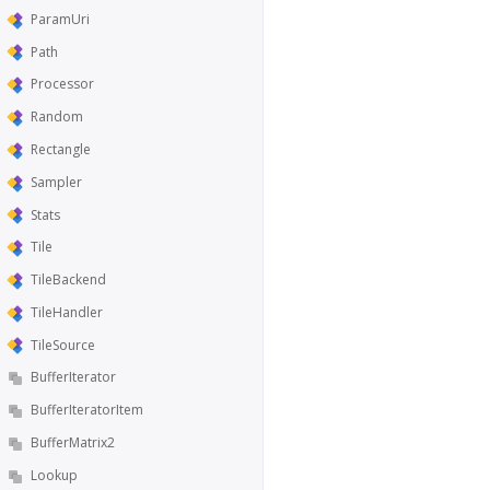
ParamUri
Path
Processor
Random
Rectangle
Sampler
Stats
Tile
TileBackend
TileHandler
TileSource
BufferIterator
BufferIteratorItem
BufferMatrix2
Lookup