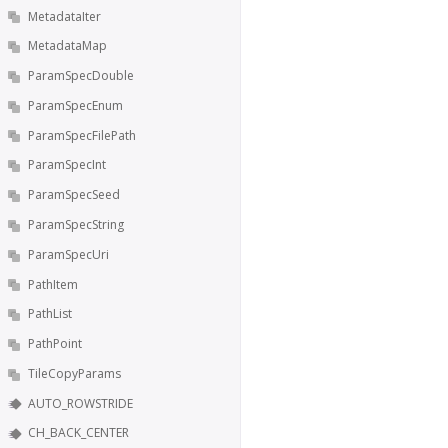
MetadataIter
MetadataMap
ParamSpecDouble
ParamSpecEnum
ParamSpecFilePath
ParamSpecInt
ParamSpecSeed
ParamSpecString
ParamSpecUri
PathItem
PathList
PathPoint
TileCopyParams
AUTO_ROWSTRIDE
CH_BACK_CENTER