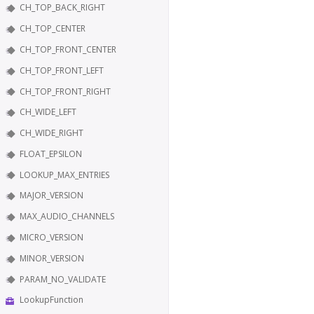
CH_TOP_BACK_RIGHT
CH_TOP_CENTER
CH_TOP_FRONT_CENTER
CH_TOP_FRONT_LEFT
CH_TOP_FRONT_RIGHT
CH_WIDE_LEFT
CH_WIDE_RIGHT
FLOAT_EPSILON
LOOKUP_MAX_ENTRIES
MAJOR_VERSION
MAX_AUDIO_CHANNELS
MICRO_VERSION
MINOR_VERSION
PARAM_NO_VALIDATE
LookupFunction