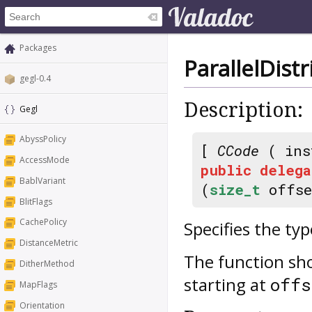
Packages
ParallelDis
gegl-0.4
Description:
Gegl
AbyssPolicy
[
CCode
( ins
AccessMode
public
delega
BablVariant
(
size_t
offs
BlitFlags
CachePolicy
Specifies the ty
DistanceMetric
The function sh
DitherMethod
starting at
offs
MapFlags
Orientation