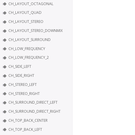
CH_LAYOUT_OCTAGONAL
CH_LAYOUT_QUAD
CH_LAYOUT_STEREO
CH_LAYOUT_STEREO_DOWNMIX
CH_LAYOUT_SURROUND
CH_LOW_FREQUENCY
CH_LOW_FREQUENCY_2
CH_SIDE_LEFT
CH_SIDE_RIGHT
CH_STEREO_LEFT
CH_STEREO_RIGHT
CH_SURROUND_DIRECT_LEFT
CH_SURROUND_DIRECT_RIGHT
CH_TOP_BACK_CENTER
CH_TOP_BACK_LEFT