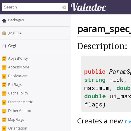
Packages
param_spec
gegl-0.4
Description:
Gegl
AbyssPolicy
AccessMode
public
ParamS
BablVariant
string
nick,
BlitFlags
maximum,
doub
CachePolicy
double
ui_ma
DistanceMetric
flags)
DitherMethod
Creates a new
MapFlags
Pa
Orientation