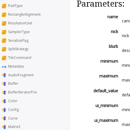
Parameters:
PadType
RectangleAlignment
name
cano
ResolutionUnit
nick
SamplerType
nick
SerializeFlag
blurb
SplitStrategy
desc
TileCommand
minimum
mini
Metadata
AudioFragment
maximum
maxi
Buffer
default_value
BufferIteratorPriv
defa
Color
ui_minimum
mini
Config
Curve
ui_maximum
maxi
Matrix3