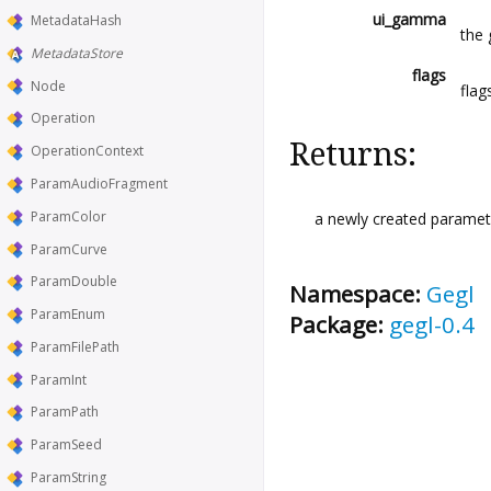
ui_gamma
MetadataHash
the 
MetadataStore
flags
Node
flag
Operation
Returns:
OperationContext
ParamAudioFragment
ParamColor
a newly created paramete
ParamCurve
ParamDouble
Namespace:
Gegl
ParamEnum
Package:
gegl-0.4
ParamFilePath
ParamInt
ParamPath
ParamSeed
ParamString