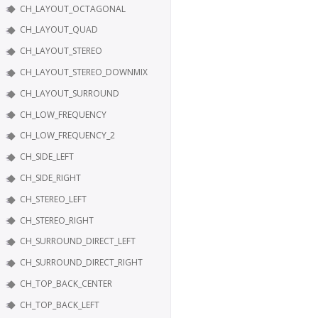
CH_LAYOUT_OCTAGONAL
CH_LAYOUT_QUAD
CH_LAYOUT_STEREO
CH_LAYOUT_STEREO_DOWNMIX
CH_LAYOUT_SURROUND
CH_LOW_FREQUENCY
CH_LOW_FREQUENCY_2
CH_SIDE_LEFT
CH_SIDE_RIGHT
CH_STEREO_LEFT
CH_STEREO_RIGHT
CH_SURROUND_DIRECT_LEFT
CH_SURROUND_DIRECT_RIGHT
CH_TOP_BACK_CENTER
CH_TOP_BACK_LEFT