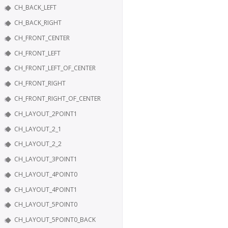
CH_BACK_LEFT
CH_BACK_RIGHT
CH_FRONT_CENTER
CH_FRONT_LEFT
CH_FRONT_LEFT_OF_CENTER
CH_FRONT_RIGHT
CH_FRONT_RIGHT_OF_CENTER
CH_LAYOUT_2POINT1
CH_LAYOUT_2_1
CH_LAYOUT_2_2
CH_LAYOUT_3POINT1
CH_LAYOUT_4POINT0
CH_LAYOUT_4POINT1
CH_LAYOUT_5POINT0
CH_LAYOUT_5POINT0_BACK