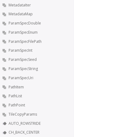
MetadataIter
MetadataMap
ParamSpecDouble
ParamSpecEnum
ParamSpecFilePath
ParamSpecInt
ParamSpecSeed
ParamSpecString
ParamSpecUri
PathItem
PathList
PathPoint
TileCopyParams
AUTO_ROWSTRIDE
CH_BACK_CENTER