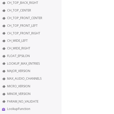
CH_TOP_BACK_RIGHT
CH_TOP_CENTER
CH_TOP_FRONT_CENTER
CH_TOP_FRONT_LEFT
CH_TOP_FRONT_RIGHT
CH_WIDE_LEFT
CH_WIDE_RIGHT
FLOAT_EPSILON
LOOKUP_MAX_ENTRIES
MAJOR_VERSION
MAX_AUDIO_CHANNELS
MICRO_VERSION
MINOR_VERSION
PARAM_NO_VALIDATE
LookupFunction