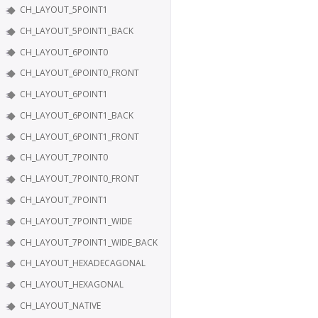
CH_LAYOUT_5POINT1
CH_LAYOUT_5POINT1_BACK
CH_LAYOUT_6POINT0
CH_LAYOUT_6POINT0_FRONT
CH_LAYOUT_6POINT1
CH_LAYOUT_6POINT1_BACK
CH_LAYOUT_6POINT1_FRONT
CH_LAYOUT_7POINT0
CH_LAYOUT_7POINT0_FRONT
CH_LAYOUT_7POINT1
CH_LAYOUT_7POINT1_WIDE
CH_LAYOUT_7POINT1_WIDE_BACK
CH_LAYOUT_HEXADECAGONAL
CH_LAYOUT_HEXAGONAL
CH_LAYOUT_NATIVE