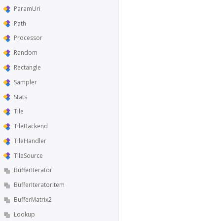
ParamUri
Path
Processor
Random
Rectangle
Sampler
Stats
Tile
TileBackend
TileHandler
TileSource
BufferIterator
BufferIteratorItem
BufferMatrix2
Lookup