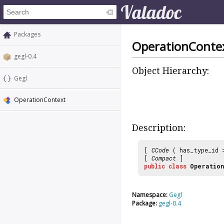
Packages
OperationConte
gegl-0.4
Object Hierarchy:
Gegl
OperationContext
Description:
[
CCode
( has_type_id
[
Compact
]
public
class
Operation
Namespace:
Gegl
Package:
gegl-0.4