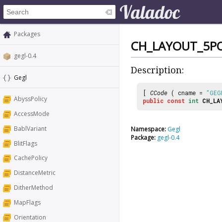
Packages
CH_LAYOUT_5P
gegl-0.4
Description:
Gegl
[
CCode
( cname =
"GEG
AbyssPolicy
public
const
int
CH_LA
AccessMode
BablVariant
Namespace:
Gegl
Package:
gegl-0.4
BlitFlags
CachePolicy
DistanceMetric
DitherMethod
MapFlags
Orientation