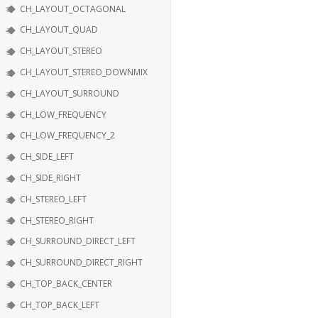
CH_LAYOUT_OCTAGONAL
CH_LAYOUT_QUAD
CH_LAYOUT_STEREO
CH_LAYOUT_STEREO_DOWNMIX
CH_LAYOUT_SURROUND
CH_LOW_FREQUENCY
CH_LOW_FREQUENCY_2
CH_SIDE_LEFT
CH_SIDE_RIGHT
CH_STEREO_LEFT
CH_STEREO_RIGHT
CH_SURROUND_DIRECT_LEFT
CH_SURROUND_DIRECT_RIGHT
CH_TOP_BACK_CENTER
CH_TOP_BACK_LEFT