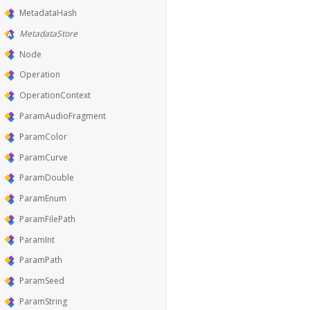
MetadataHash
MetadataStore
Node
Operation
OperationContext
ParamAudioFragment
ParamColor
ParamCurve
ParamDouble
ParamEnum
ParamFilePath
ParamInt
ParamPath
ParamSeed
ParamString