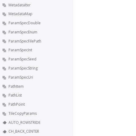
MetadataIter
MetadataMap
ParamSpecDouble
ParamSpecEnum
ParamSpecFilePath
ParamSpecInt
ParamSpecSeed
ParamSpecString
ParamSpecUri
PathItem
PathList
PathPoint
TileCopyParams
AUTO_ROWSTRIDE
CH_BACK_CENTER