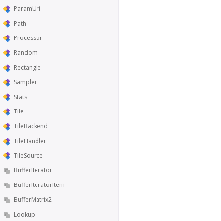
ParamUri
Path
Processor
Random
Rectangle
Sampler
Stats
Tile
TileBackend
TileHandler
TileSource
BufferIterator
BufferIteratorItem
BufferMatrix2
Lookup