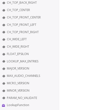
CH_TOP_BACK_RIGHT
CH_TOP_CENTER
CH_TOP_FRONT_CENTER
CH_TOP_FRONT_LEFT
CH_TOP_FRONT_RIGHT
CH_WIDE_LEFT
CH_WIDE_RIGHT
FLOAT_EPSILON
LOOKUP_MAX_ENTRIES
MAJOR_VERSION
MAX_AUDIO_CHANNELS
MICRO_VERSION
MINOR_VERSION
PARAM_NO_VALIDATE
LookupFunction