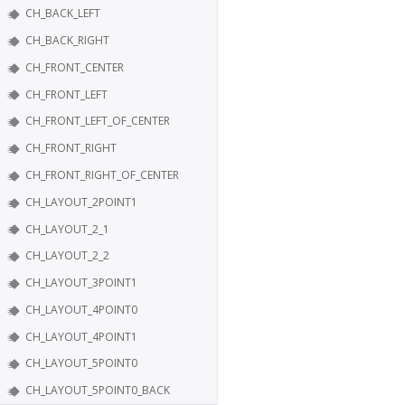
CH_BACK_LEFT
CH_BACK_RIGHT
CH_FRONT_CENTER
CH_FRONT_LEFT
CH_FRONT_LEFT_OF_CENTER
CH_FRONT_RIGHT
CH_FRONT_RIGHT_OF_CENTER
CH_LAYOUT_2POINT1
CH_LAYOUT_2_1
CH_LAYOUT_2_2
CH_LAYOUT_3POINT1
CH_LAYOUT_4POINT0
CH_LAYOUT_4POINT1
CH_LAYOUT_5POINT0
CH_LAYOUT_5POINT0_BACK