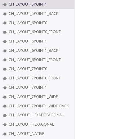
CH_LAYOUT_5POINT1
CH_LAYOUT_5POINT1_BACK
CH_LAYOUT_6POINT0
CH_LAYOUT_6POINT0_FRONT
CH_LAYOUT_6POINT1
CH_LAYOUT_6POINT1_BACK
CH_LAYOUT_6POINT1_FRONT
CH_LAYOUT_7POINT0
CH_LAYOUT_7POINT0_FRONT
CH_LAYOUT_7POINT1
CH_LAYOUT_7POINT1_WIDE
CH_LAYOUT_7POINT1_WIDE_BACK
CH_LAYOUT_HEXADECAGONAL
CH_LAYOUT_HEXAGONAL
CH_LAYOUT_NATIVE