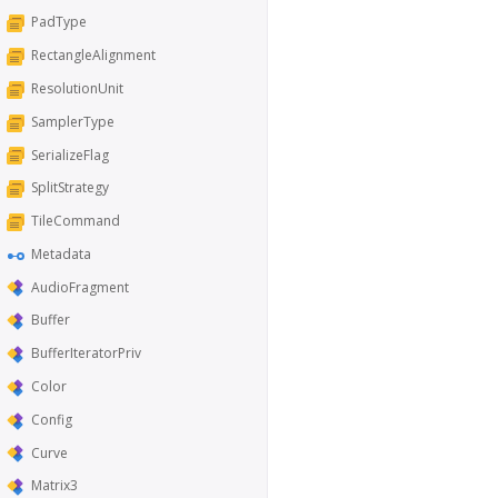
PadType
RectangleAlignment
ResolutionUnit
SamplerType
SerializeFlag
SplitStrategy
TileCommand
Metadata
AudioFragment
Buffer
BufferIteratorPriv
Color
Config
Curve
Matrix3