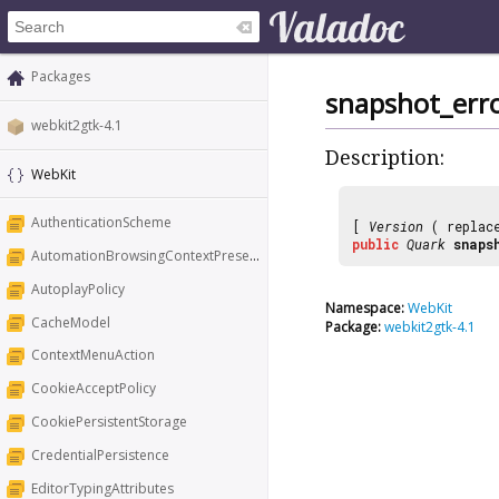
Packages
snapshot_err
webkit2gtk-4.1
Description:
WebKit
AuthenticationScheme
[
Version
( replac
public
Quark
snaps
AutomationBrowsingContextPresentation
AutoplayPolicy
Namespace:
WebKit
CacheModel
Package:
webkit2gtk-4.1
ContextMenuAction
CookieAcceptPolicy
CookiePersistentStorage
CredentialPersistence
EditorTypingAttributes