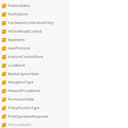
FeatureStatus
FindOptions
HardwareAccelerationPolicy
HitTestResultContext
InputHints
InputPurpose
InsecureContentEvent
LoadEvent
MediaCaptureState
NavigationType
NetworkProxyMode
PermissionState
PolicyDecisionType
PrintOperationResponse
ProcessModel