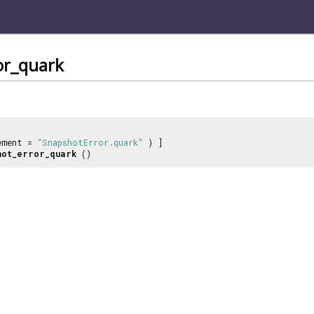
or_quark
ement =
"SnapshotError.quark"
) ]
hot_error_quark
()