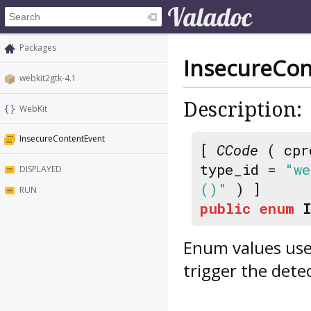
Packages
InsecureCon
webkit2gtk-4.1
Description:
WebKit
InsecureContentEvent
[
CCode
( cpr
type_id =
"we
DISPLAYED
()"
) ]
RUN
public
enum
Enum values use
trigger the dete