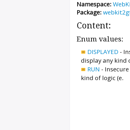
Namespace:
WebK
Package:
webkit2g
Content:
Enum values:
DISPLAYED
-
In
display any kind 
RUN
-
Insecure
kind of logic (e.