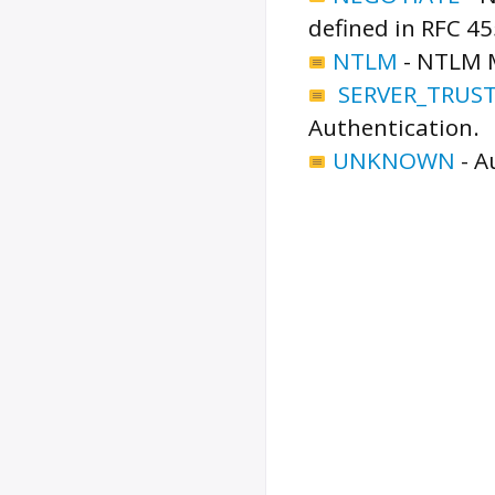
defined in RFC 45
NTLM
-
NTLM M
SERVER_TRUS
Authentication.
UNKNOWN
-
A