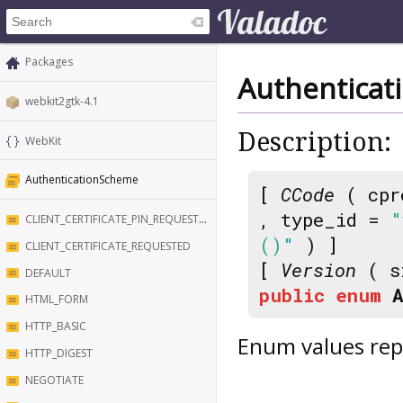
Packages
Authentica
webkit2gtk-4.1
Description:
WebKit
AuthenticationScheme
[
CCode
( cpr
, type_id =
"
CLIENT_CERTIFICATE_PIN_REQUESTED
()"
) ]
CLIENT_CERTIFICATE_REQUESTED
[
Version
( s
DEFAULT
public
enum
HTML_FORM
HTTP_BASIC
Enum values rep
HTTP_DIGEST
NEGOTIATE