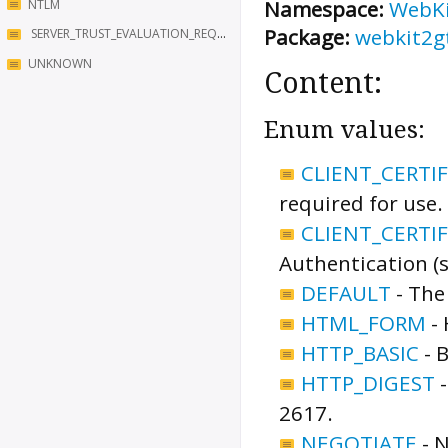
Namespace:
WebK
NTLM
Package:
webkit2g
SERVER_TRUST_EVALUATION_REQUESTED
UNKNOWN
Content:
Enum values:
CLIENT_CERTI
required for use.
CLIENT_CERTI
Authentication (
DEFAULT
-
The
HTML_FORM
-
HTTP_BASIC
-
B
HTTP_DIGEST
2617.
NEGOTIATE
-
N