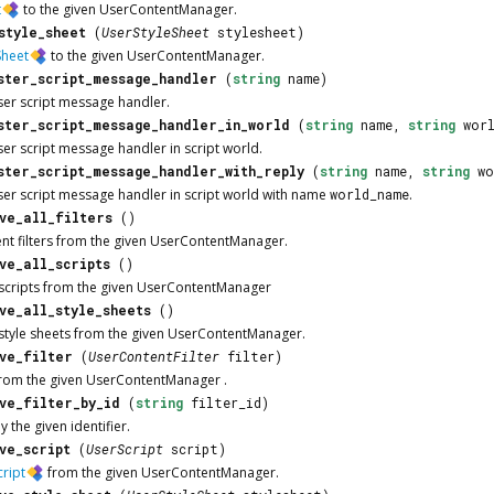
t
to the given
UserContentManager
.
style_sheet
(
UserStyleSheet
stylesheet)
Sheet
to the given
UserContentManager
.
ster_script_message_handler
(
string
name)
ser script message handler.
ster_script_message_handler_in_world
(
string
name,
string
worl
ser script message handler in script world.
ster_script_message_handler_with_reply
(
string
name,
string
wo
ser script message handler in script world with name
world_name
.
ve_all_filters
()
nt filters from the given
UserContentManager
.
ve_all_scripts
()
scripts from the given
UserContentManager
ve_all_style_sheets
()
style sheets from the given
UserContentManager
.
ve_filter
(
UserContentFilter
filter)
from the given
UserContentManager
.
ve_filter_by_id
(
string
filter_id)
y the given identifier.
ve_script
(
UserScript
script)
ript
from the given
UserContentManager
.