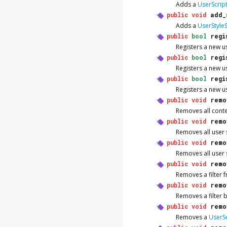
Adds a
UserScrip
public
void
add_
Adds a
UserStyle
public
bool
regi
Registers a new u
public
bool
regi
Registers a new u
public
bool
regi
Registers a new u
public
void
remo
Removes all conte
public
void
remo
Removes all user 
public
void
remo
Removes all user 
public
void
remo
Removes a filter 
public
void
remo
Removes a filter b
public
void
remo
Removes a
UserSc