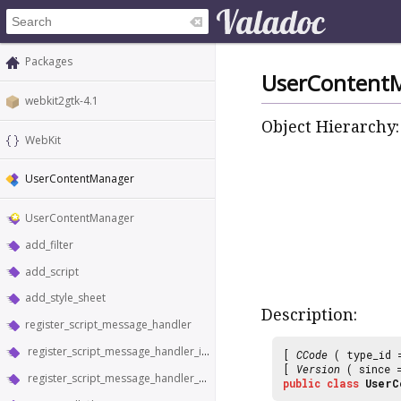
Packages
UserContent
webkit2gtk-4.1
Object Hierarchy:
WebKit
UserContentManager
UserContentManager
add_filter
add_script
add_style_sheet
Description:
register_script_message_handler
register_script_message_handler_in_world
[
CCode
( type_id
[
Version
( since
register_script_message_handler_with_reply
public
class
UserC