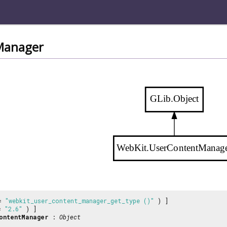
Manager
GLib.Object
WebKit.UserContentManag
 =
"webkit_user_content_manager_get_type ()"
) ]
 =
"2.6"
) ]
ontentManager
:
Object