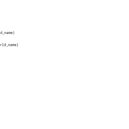
d_name)
rld_name)