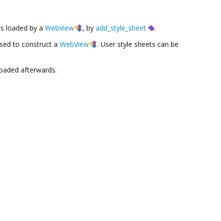
es loaded by a
WebView
, by
add_style_sheet
.
used to construct a
WebView
. User style sheets can be
loaded afterwards.