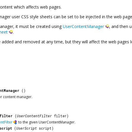
ontent which affects web pages.
nager
user CSS style sheets can be set to be injected in the web pag
anager
, it must be created using
UserContentManager
, and then 
heet
.
e added and removed at any time, but they will affect the web pages 
ntManager
()
er content manager.
filter
(
UserContentFilter
filter)
ntFilter
to the given
UserContentManager
.
script
(
UserScript
script)