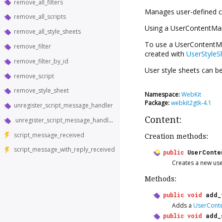
remove_all_filters
Manages user-defined c
remove_all_scripts
Using a
UserContentMa
remove_all_style_sheets
To use a
UserContentM
remove_filter
created with
UserStyleS
remove_filter_by_id
User style sheets can b
remove_script
remove_style_sheet
Namespace:
WebKit
Package:
webkit2gtk-4.1
unregister_script_message_handler
Content:
unregister_script_message_handler_in_world
script_message_received
Creation methods:
script_message_with_reply_received
public
UserConte
Creates a new us
Methods:
public
void
add_
Adds a
UserConte
public
void
add_