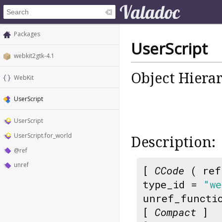
Packages
UserScript
webkit2gtk-4.1
Object Hiera
WebKit
UserScript
UserScript
UserScript.for_world
Description:
@ref
unref
[
CCode
( ref
type_id =
"we
unref_functi
[
Compact
]