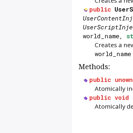
Creates a new
public
UserS
UserContentInj
UserScriptInje
world_name,
s
Creates a new
world_name
Methods:
public
unown
Atomically i
public
void
Atomically d