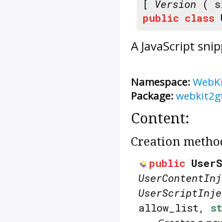
[
Version
( s
public
class
A JavaScript sni
Namespace:
WebK
Package:
webkit2g
Content:
Creation metho
public
UserS
UserContentInj
UserScriptInje
allow_list,
s