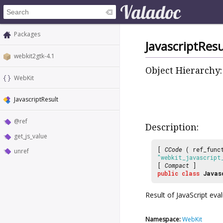
Packages
JavascriptResu
webkit2gtk-4.1
Object Hierarchy:
WebKit
JavascriptResult
@ref
Description:
get_js_value
[
CCode
( ref_func
unref
"webkit_javascript
[
Compact
]
public
class
Javas
Result of JavaScript eva
Namespace:
WebKit