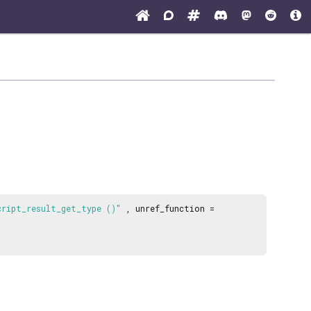
cript_result_get_type ()"
, unref_function =