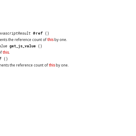
avascriptResult
@ref
()
ents the reference count of
this
by one.
alue
get_js_value
()
f
this
.
f
()
ments the reference count of
this
by one.