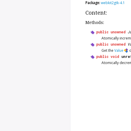
Package:
webkit2gtk-4.1
Content:
Methods:
public
unowned
J
Atomically increm
public
unowned
V
Get the
Value
o
public
void
unre
Atomically decre