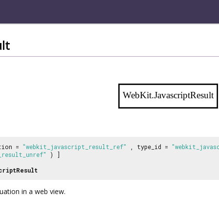
lt
WebKit.JavascriptResult
tion =
"webkit_javascript_result_ref"
, type_id =
"webkit_javas
_result_unref"
) ]
criptResult
luation in a web view.