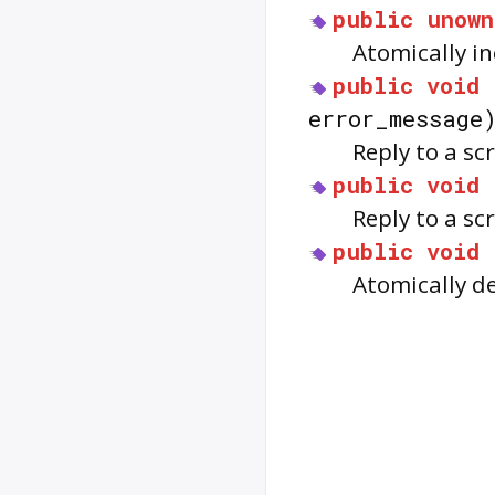
public
unown
Atomically i
public
void
error_message
Reply to a s
public
void
Reply to a sc
public
void
Atomically d