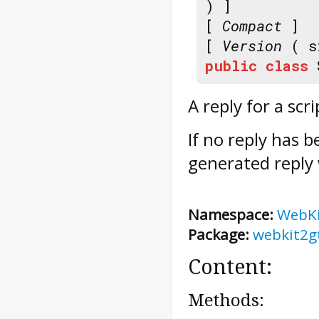
) ]
[
Compact
]
[
Version
( s
public
class
A reply for a scr
If no reply has 
generated reply 
Namespace:
WebK
Package:
webkit2g
Content:
Methods: