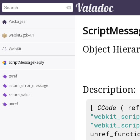
Packages
ScriptMessa
webkit2gtk-4.1
Object Hiera
WebKit
ScriptMessageReply
@ref
return_error_message
Description:
return_value
unref
[
CCode
( ref
"webkit_scrip
"webkit_scrip
unref_functi