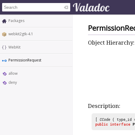
Packages
PermissionRe
webkit2gtk-4.1
Object Hierarchy:
WebKit
PermissionRequest
allow
deny
Description:
[
CCode
( type_id
public
interface
P