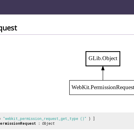
quest
GLib.Object
WebKit.PermissionReques
 =
"webkit_permission_request_get_type ()"
) ]
ermissionRequest
:
Object