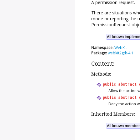
A permission request.
There are situations wh
mode or reporting the u
PermissionRequest
obje
All known implemen
Namespace:
WebKit
Package:
webkit2gtk-4.1
Content:
Methods:
public
abstract
Allow the action w
public
abstract
Deny the action wh
Inherited Members:
All known members