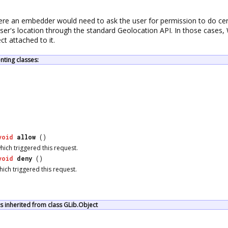
ere an embedder would need to ask the user for permission to do certa
ser's location through the standard Geolocation API. In those cases, 
ct attached to it.
ting classes:
void
allow
()
hich triggered this request.
void
deny
()
ich triggered this request.
 inherited from class GLib.Object