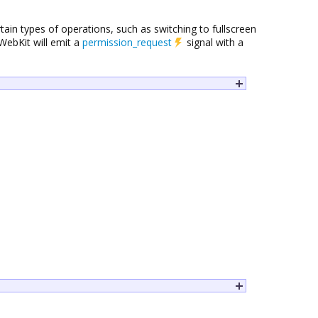
in types of operations, such as switching to fullscreen
WebKit will emit a
permission_request
signal with a