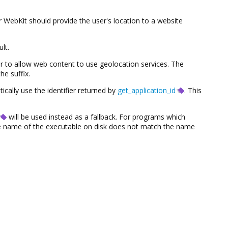
WebKit should provide the user's location to a website
lt.
r to allow web content to use geolocation services. The
he suffix.
tically use the identifier returned by
get_application_id
. This
will be used instead as a fallback. For programs which
the name of the executable on disk does not match the name