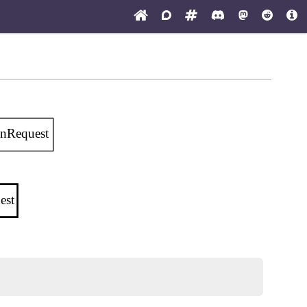
onRequest
est