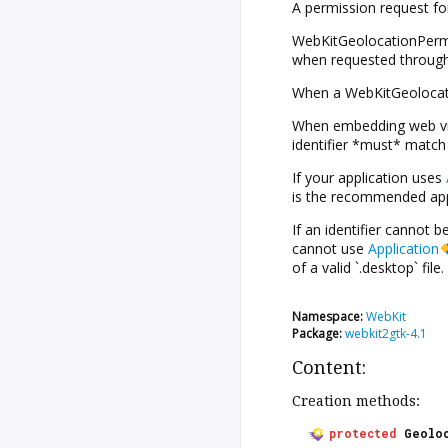
A permission request for
WebKitGeolocationPermis
when requested through
When a WebKitGeolocatio
When embedding web view
identifier *must* match 
If your application uses
is the recommended appr
If an identifier cannot 
cannot use
Application
of a valid `.desktop` file.
Namespace:
WebKit
Package:
webkit2gtk-4.1
Content:
Creation methods:
protected
Geolo