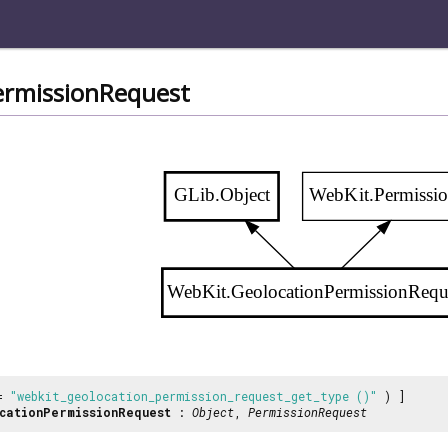
ermissionRequest
GLib.Object
WebKit.Permissi
WebKit.GeolocationPermissionRequ
 =
"webkit_geolocation_permission_request_get_type ()"
) ]
cationPermissionRequest
:
Object
,
PermissionRequest