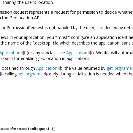
 sharing the user's location.
sionRequest represents a request for permission to decide whether 
 the Geolocation API.
nPermissionRequest is not handled by the user, it is denied by defau
s in your application, you *must* configure an application identifie
the name of the `.desktop` file which describes the application, sans t
Application
(or any subclass like
Application
), WebKit will automa
oach for enabling geolocation in applications.
be obtained through
Application
, the value returned by
get_prgname
, calling
set_prgname
early during initialization is needed when 
cationPermissionRequest
()