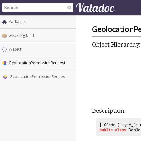
Packages
GeolocationP
webkit2gtk-4.1
Object Hierarchy:
WebKit
GeolocationPermissionRequest
GeolocationPermissionRequest
Description:
[
CCode
( type_id
public
class
Geolo