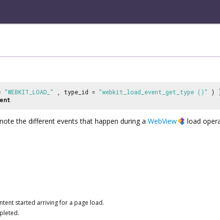
 =
"WEBKIT_LOAD_"
, type_id =
"webkit_load_event_get_type ()"
) 
ent
ote the different events that happen during a
WebView
load opera
ntent started arriving for a page load.
pleted.