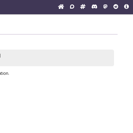
]
tion.