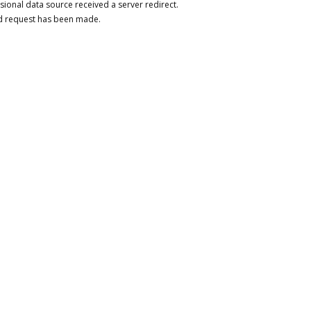
sional data source received a server redirect.
d request has been made.