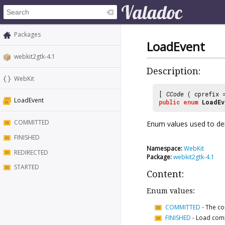
Packages
LoadEvent
webkit2gtk-4.1
Description:
WebKit
[
CCode
( cprefix
LoadEvent
public
enum
LoadEv
COMMITTED
Enum values used to den
FINISHED
Namespace:
WebKit
REDIRECTED
Package:
webkit2gtk-4.1
STARTED
Content:
Enum values:
COMMITTED
-
The co
FINISHED
-
Load com