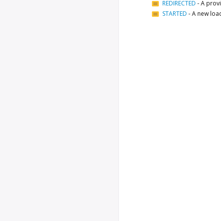
REDIRECTED
-
A provi
STARTED
-
A new loa