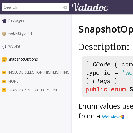
Packages
SnapshotOp
webkit2gtk-4.1
Description:
WebKit
SnapshotOptions
[
CCode
( cpr
type_id =
"we
INCLUDE_SELECTION_HIGHLIGHTING
[
Flags
]
NONE
public
enum
TRANSPARENT_BACKGROUND
Enum values use
from a
.
WebView