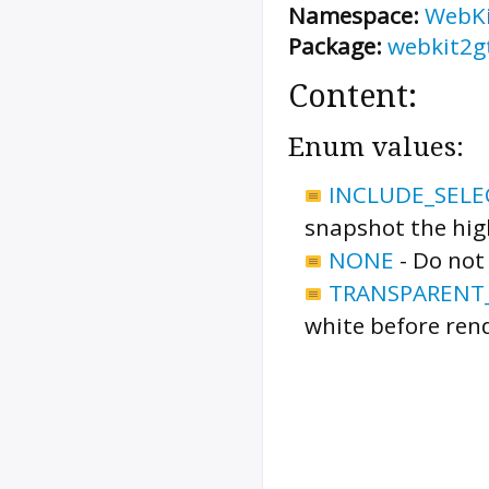
Namespace:
WebK
Package:
webkit2g
Content:
Enum values:
INCLUDE_SELE
snapshot the high
NONE
-
Do not 
TRANSPARENT
white before ren