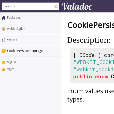
Packages
CookiePersi
webkit2gtk-4.1
Description:
WebKit
CookiePersistentStorage
[
CCode
( cpr
"WEBKIT_COOK
SQLITE
"webkit_cooki
TEXT
public
enum
Enum values use
types.