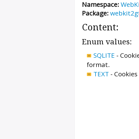
Namespace:
WebK
Package:
webkit2g
Content:
Enum values:
SQLITE
-
Cookie
format.
TEXT
-
Cookies 