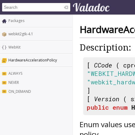
Packages
HardwareAcc
webkit2gtk-4.1
Description:
WebKit
HardwareAccelerationPolicy
[
CCode
( cpr
"WEBKIT_HARD
ALWAYS
"webkit_hard
NEVER
]
ON_DEMAND
[
Version
( s
public
enum
Enum values use
policy.