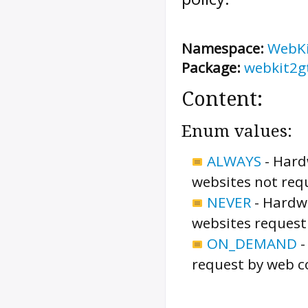
Namespace:
WebK
Package:
webkit2g
Content:
Enum values:
ALWAYS
-
Hardw
websites not requ
NEVER
-
Hardwa
websites requesti
ON_DEMAND
request by web c