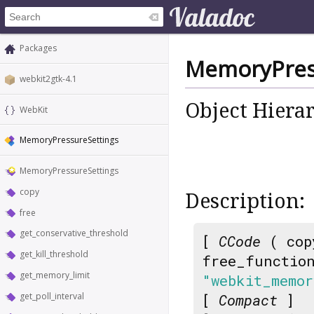
Packages
MemoryPres
webkit2gtk-4.1
Object Hiera
WebKit
MemoryPressureSettings
MemoryPressureSettings
copy
Description:
free
get_conservative_threshold
[
CCode
( cop
get_kill_threshold
free_functio
get_memory_limit
"webkit_memor
get_poll_interval
[
Compact
]