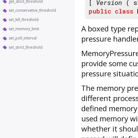
[
Version
( s
get_strict_threshold
public
class
set_conservative_threshold
set_kill_threshold
A boxed type re
set_memory_limit
pressure handle
set_poll_interval
set_strict_threshold
MemoryPressure
provide some cu
pressure situati
The memory pres
different proces
defined memory li
used memory wit
whether it shoul