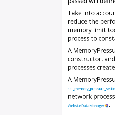
passed will defi
Take into accoun
reduce the perfo
memory limit too
process to const
A
MemoryPressu
constructor, and 
processes create
A
MemoryPressu
set_memory_pressure_setti
network processe
.
WebsiteDataManager