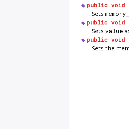
public
void
Sets
memory
public
void
Sets
value
as
public
void
Sets the memo