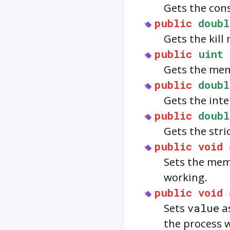
Gets the con
public
doubl
Gets the kil
public
uint
Gets the mem
public
doubl
Gets the int
public
doubl
Gets the str
public
void
Sets the memo
working.
public
void
Sets
value
as
the process wi