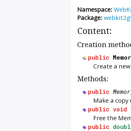
Namespace:
WebK
Package:
webkit2g
Content:
Creation metho
public
Memo
Create a ne
Methods:
public
Memor
Make a copy 
public
void
Free the
Mem
public
doubl