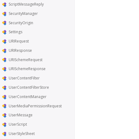
ScriptMessageReply
SecurityManager
SecurityOrigin
Settings
URIRequest
URIResponse
URISchemeRequest
URISchemeResponse
UserContentFilter
UserContentFilterStore
UserContentManager
UserMediaPermissionRequest
UserMessage
UserScript
UserStyleSheet