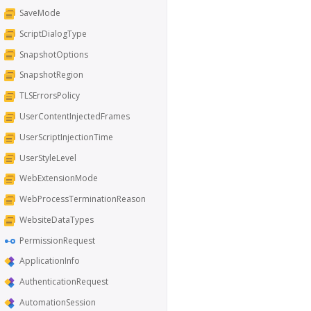
SaveMode
ScriptDialogType
SnapshotOptions
SnapshotRegion
TLSErrorsPolicy
UserContentInjectedFrames
UserScriptInjectionTime
UserStyleLevel
WebExtensionMode
WebProcessTerminationReason
WebsiteDataTypes
PermissionRequest
ApplicationInfo
AuthenticationRequest
AutomationSession