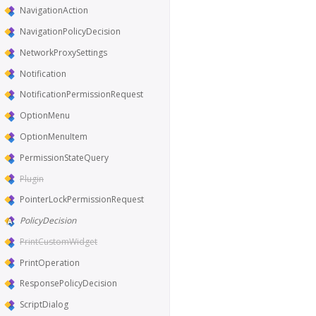
NavigationAction
NavigationPolicyDecision
NetworkProxySettings
Notification
NotificationPermissionRequest
OptionMenu
OptionMenuItem
PermissionStateQuery
Plugin
PointerLockPermissionRequest
PolicyDecision
PrintCustomWidget
PrintOperation
ResponsePolicyDecision
ScriptDialog