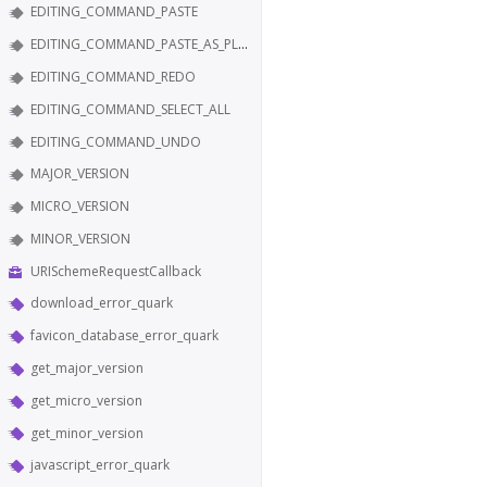
EDITING_COMMAND_PASTE
EDITING_COMMAND_PASTE_AS_PLAIN_TEXT
EDITING_COMMAND_REDO
EDITING_COMMAND_SELECT_ALL
EDITING_COMMAND_UNDO
MAJOR_VERSION
MICRO_VERSION
MINOR_VERSION
URISchemeRequestCallback
download_error_quark
favicon_database_error_quark
get_major_version
get_micro_version
get_minor_version
javascript_error_quark