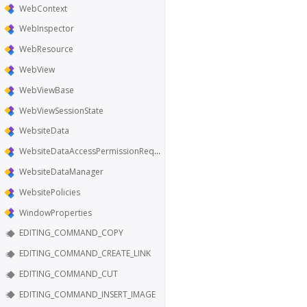
WebContext
WebInspector
WebResource
WebView
WebViewBase
WebViewSessionState
WebsiteData
WebsiteDataAccessPermissionRequest
WebsiteDataManager
WebsitePolicies
WindowProperties
EDITING_COMMAND_COPY
EDITING_COMMAND_CREATE_LINK
EDITING_COMMAND_CUT
EDITING_COMMAND_INSERT_IMAGE