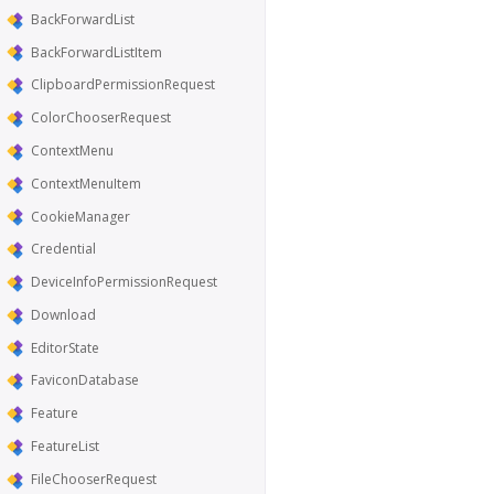
BackForwardList
BackForwardListItem
ClipboardPermissionRequest
ColorChooserRequest
ContextMenu
ContextMenuItem
CookieManager
Credential
DeviceInfoPermissionRequest
Download
EditorState
FaviconDatabase
Feature
FeatureList
FileChooserRequest