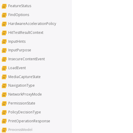
FeatureStatus
FindOptions
HardwareAccelerationPolicy
HitTestResultContext
InputHints
InputPurpose
InsecureContentEvent
LoadEvent
MediaCaptureState
NavigationType
NetworkProxyMode
PermissionState
PolicyDecisionType
PrintOperationResponse
ProcessModel