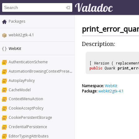
Packages
print_error_qua
webkit2gtk-4.1
Description:
WebKit
AuthenticationScheme
[
Version
( replaceme
public
Quark
print_err
AutomationBrowsingContextPresentation
AutoplayPolicy
Namespace:
WebKit
CacheModel
Package:
webkit2gtk-4.1
ContextMenuAction
CookieAcceptPolicy
CookiePersistentStorage
CredentialPersistence
EditorTypingAttributes