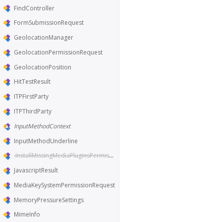
FindController
FormSubmissionRequest
GeolocationManager
GeolocationPermissionRequest
GeolocationPosition
HitTestResult
ITPFirstParty
ITPThirdParty
InputMethodContext
InputMethodUnderline
InstallMissingMediaPluginsPermissionRequest
JavascriptResult
MediaKeySystemPermissionRequest
MemoryPressureSettings
MimeInfo