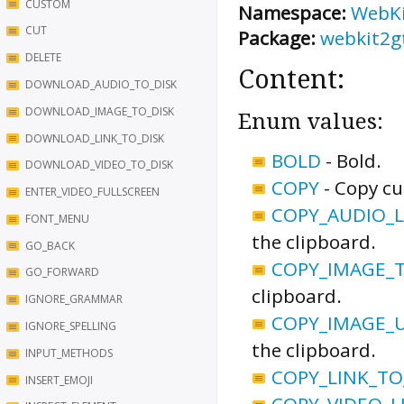
CUSTOM
Namespace:
WebK
CUT
Package:
webkit2g
DELETE
Content:
DOWNLOAD_AUDIO_TO_DISK
DOWNLOAD_IMAGE_TO_DISK
Enum values:
DOWNLOAD_LINK_TO_DISK
BOLD
-
Bold.
DOWNLOAD_VIDEO_TO_DISK
COPY
-
Copy cu
ENTER_VIDEO_FULLSCREEN
COPY_AUDIO_L
FONT_MENU
the clipboard.
GO_BACK
COPY_IMAGE_
GO_FORWARD
clipboard.
IGNORE_GRAMMAR
COPY_IMAGE_
IGNORE_SPELLING
the clipboard.
INPUT_METHODS
COPY_LINK_TO
INSERT_EMOJI
COPY_VIDEO_L