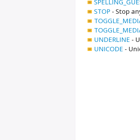
SPELLING_GUE
STOP
-
Stop an
TOGGLE_MEDI
TOGGLE_MEDI
UNDERLINE
-
U
UNICODE
-
Uni