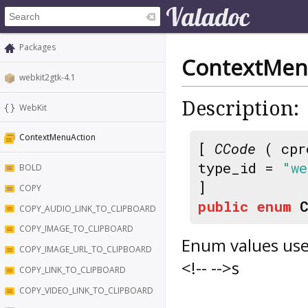
Packages
ContextMen
webkit2gtk-4.1
Description:
WebKit
ContextMenuAction
[
CCode
( cpr
type_id =
"we
BOLD
]
COPY
public
enum
COPY_AUDIO_LINK_TO_CLIPBOARD
COPY_IMAGE_TO_CLIPBOARD
Enum values use
COPY_IMAGE_URL_TO_CLIPBOARD
<!-- -->s
COPY_LINK_TO_CLIPBOARD
COPY_VIDEO_LINK_TO_CLIPBOARD