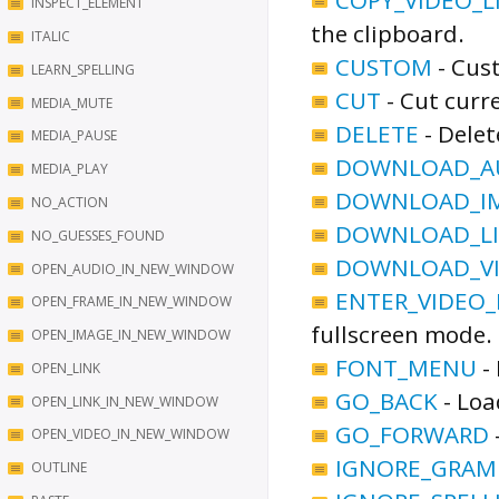
INSPECT_ELEMENT
the clipboard.
ITALIC
CUSTOM
-
Cust
LEARN_SPELLING
CUT
-
Cut curre
MEDIA_MUTE
DELETE
-
Delet
MEDIA_PAUSE
DOWNLOAD_AU
MEDIA_PLAY
DOWNLOAD_IM
NO_ACTION
DOWNLOAD_LI
NO_GUESSES_FOUND
DOWNLOAD_VI
OPEN_AUDIO_IN_NEW_WINDOW
ENTER_VIDEO_
OPEN_FRAME_IN_NEW_WINDOW
fullscreen mode.
OPEN_IMAGE_IN_NEW_WINDOW
FONT_MENU
-
OPEN_LINK
GO_BACK
-
Loa
OPEN_LINK_IN_NEW_WINDOW
GO_FORWARD
OPEN_VIDEO_IN_NEW_WINDOW
IGNORE_GRA
OUTLINE