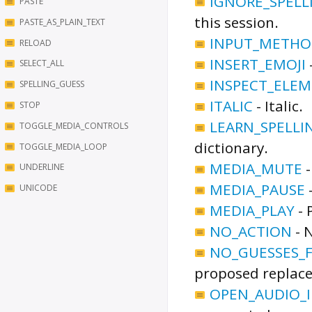
IGNORE_SPELL
PASTE
this session.
PASTE_AS_PLAIN_TEXT
INPUT_METHO
RELOAD
INSERT_EMOJI
SELECT_ALL
INSPECT_ELE
SPELLING_GUESS
ITALIC
-
Italic.
STOP
LEARN_SPELLI
TOGGLE_MEDIA_CONTROLS
dictionary.
TOGGLE_MEDIA_LOOP
MEDIA_MUTE
UNDERLINE
MEDIA_PAUSE
UNICODE
MEDIA_PLAY
-
NO_ACTION
-
N
NO_GUESSES_
proposed replac
OPEN_AUDIO_