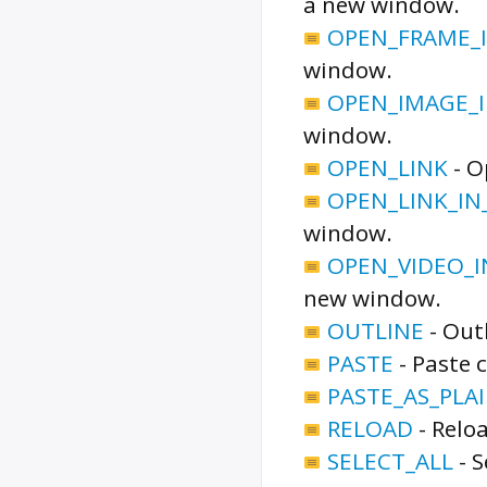
a new window.
OPEN_FRAME_
window.
OPEN_IMAGE_
window.
OPEN_LINK
-
O
OPEN_LINK_I
window.
OPEN_VIDEO_
new window.
OUTLINE
-
Outl
PASTE
-
Paste 
PASTE_AS_PLA
RELOAD
-
Reloa
SELECT_ALL
-
S