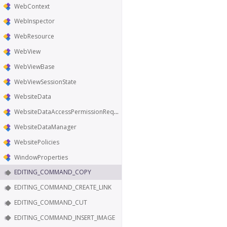
WebContext
WebInspector
WebResource
WebView
WebViewBase
WebViewSessionState
WebsiteData
WebsiteDataAccessPermissionRequest
WebsiteDataManager
WebsitePolicies
WindowProperties
EDITING_COMMAND_COPY
EDITING_COMMAND_CREATE_LINK
EDITING_COMMAND_CUT
EDITING_COMMAND_INSERT_IMAGE