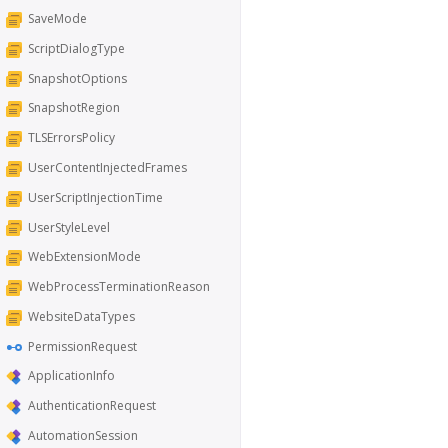
SaveMode
ScriptDialogType
SnapshotOptions
SnapshotRegion
TLSErrorsPolicy
UserContentInjectedFrames
UserScriptInjectionTime
UserStyleLevel
WebExtensionMode
WebProcessTerminationReason
WebsiteDataTypes
PermissionRequest
ApplicationInfo
AuthenticationRequest
AutomationSession