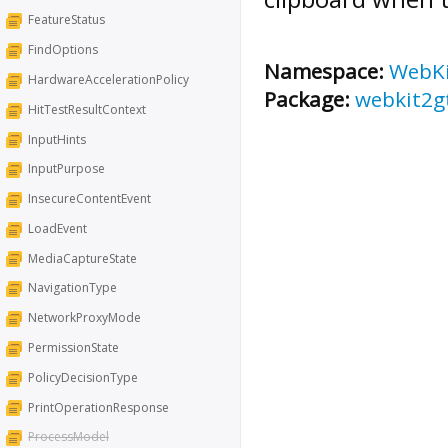
FeatureStatus
FindOptions
Namespace:
WebK
HardwareAccelerationPolicy
Package:
webkit2g
HitTestResultContext
InputHints
InputPurpose
InsecureContentEvent
LoadEvent
MediaCaptureState
NavigationType
NetworkProxyMode
PermissionState
PolicyDecisionType
PrintOperationResponse
ProcessModel