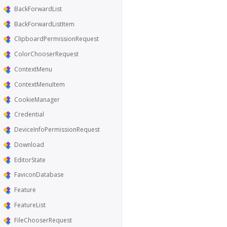
BackForwardList
BackForwardListItem
ClipboardPermissionRequest
ColorChooserRequest
ContextMenu
ContextMenuItem
CookieManager
Credential
DeviceInfoPermissionRequest
Download
EditorState
FaviconDatabase
Feature
FeatureList
FileChooserRequest