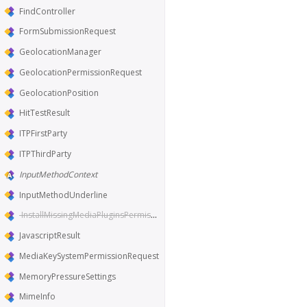
FindController
FormSubmissionRequest
GeolocationManager
GeolocationPermissionRequest
GeolocationPosition
HitTestResult
ITPFirstParty
ITPThirdParty
InputMethodContext
InputMethodUnderline
InstallMissingMediaPluginsPermissionRequest
JavascriptResult
MediaKeySystemPermissionRequest
MemoryPressureSettings
MimeInfo