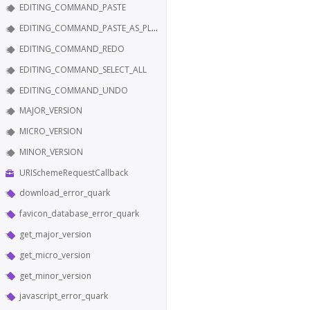
EDITING_COMMAND_PASTE
EDITING_COMMAND_PASTE_AS_PLAIN_TEXT
EDITING_COMMAND_REDO
EDITING_COMMAND_SELECT_ALL
EDITING_COMMAND_UNDO
MAJOR_VERSION
MICRO_VERSION
MINOR_VERSION
URISchemeRequestCallback
download_error_quark
favicon_database_error_quark
get_major_version
get_micro_version
get_minor_version
javascript_error_quark