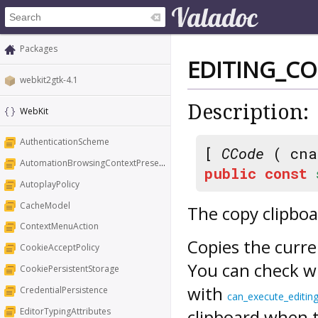
Packages
EDITING_C
webkit2gtk-4.1
Description:
WebKit
AuthenticationScheme
[
CCode
( cna
AutomationBrowsingContextPresentation
public
const
AutoplayPolicy
CacheModel
The copy clipb
ContextMenuAction
Copies the curre
CookieAcceptPolicy
You can check w
CookiePersistentStorage
with
CredentialPersistence
can_execute_editi
EditorTypingAttributes
clipboard when t