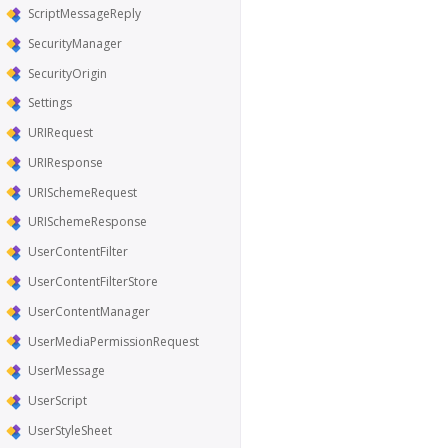
ScriptMessageReply
SecurityManager
SecurityOrigin
Settings
URIRequest
URIResponse
URISchemeRequest
URISchemeResponse
UserContentFilter
UserContentFilterStore
UserContentManager
UserMediaPermissionRequest
UserMessage
UserScript
UserStyleSheet