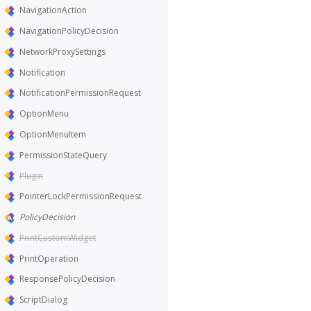
NavigationAction
NavigationPolicyDecision
NetworkProxySettings
Notification
NotificationPermissionRequest
OptionMenu
OptionMenuItem
PermissionStateQuery
Plugin
PointerLockPermissionRequest
PolicyDecision
PrintCustomWidget
PrintOperation
ResponsePolicyDecision
ScriptDialog