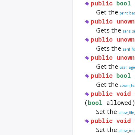
public
bool
Get the
print_ba
public
unown
Gets the
sans_se
public
unown
Gets the
serif_f
public
unown
Get the
user_age
public
bool
Get the
zoom_tex
public
void
(
bool
allowed
Set the
allow_file
public
void
Set the
allow_mo