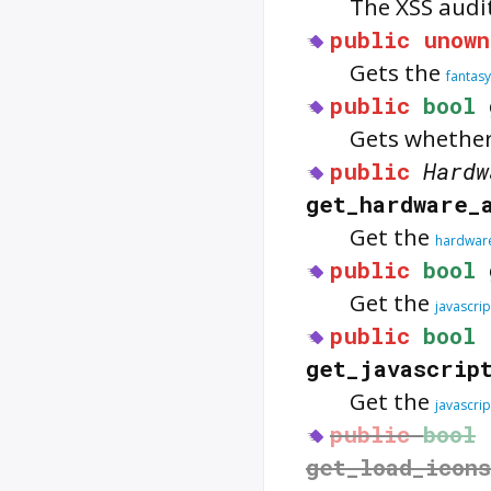
The XSS audi
public
unown
Gets the
fantasy
public
bool
Gets whether
public
Hardw
get_hardware_
Get the
hardware
public
bool
Get the
javascri
public
bool
get_javascrip
Get the
javascri
public
bool
get_load_icon