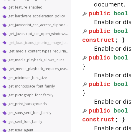
document.
get_feature_enabled
public
bool
get_hardware_acceleration_policy
Enable or di
get_javascript_can_access_clipboard
public
bool
get_javascript_can_open_windows_automatically
construct
; }
get_load_icons_ignoring_image_load_setting
Enable or di
get_media_content_types_requiring_hardware_support
public
bool
get_media_playback_allows_inline
}
get_media_playback_requires_user_gesture
Enable or di
get_minimum_font_size
public
bool
get_monospace_font_family
}
get_pictograph_font_family
Enable or di
get_print_backgrounds
public
bool
get_sans_serif_font_family
construct
; }
get_serif_font_family
Enable or di
get_user_agent