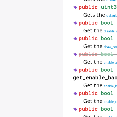
public
uint3
Gets the
defaul
public
bool
Get the
disable_
public
bool
Get the
draw_com
public
bool
Get the
enable_a
public
bool
get_enable_ba
Get the
enable_b
public
bool
Get the
enable_c
public
bool
Get the