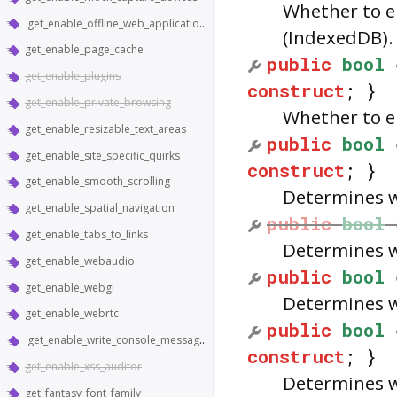
Whether to e
get_enable_offline_web_application_cache
(IndexedDB).
get_enable_page_cache
public
bool
get_enable_plugins
construct
; }
get_enable_private_browsing
Whether to e
get_enable_resizable_text_areas
public
bool
get_enable_site_specific_quirks
construct
; }
get_enable_smooth_scrolling
Determines w
get_enable_spatial_navigation
public
bool
get_enable_tabs_to_links
Determines w
get_enable_webaudio
public
bool
get_enable_webgl
Determines w
get_enable_webrtc
public
bool
get_enable_write_console_messages_to_stdout
construct
; }
get_enable_xss_auditor
Determines w
get_fantasy_font_family