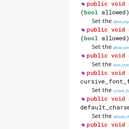
public
void
(
bool
allowed
Set the
allow_top
public
void
(
bool
allowed
Set the
allow_uni
public
void
Set the
auto_loa
public
void
cursive_font_
Set the
cursive_f
public
void
default_chars
Set the
default_c
public
void