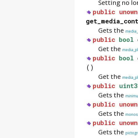
Setting no l
public
unown
get_media_con
Gets the
media_
public
bool
Get the
media_pl
public
bool
()
Get the
media_pl
public
uint3
Gets the
minimu
public
unown
Gets the
monosp
public
unown
Gets the
pictog