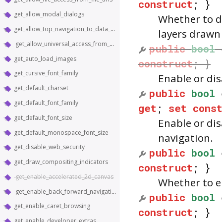
construct
; }
get_allow_modal_dialogs
Whether to d
get_allow_top_navigation_to_data_urls
layers drawn
get_allow_universal_access_from_file_urls
public
bool
get_auto_load_images
construct
; }
get_cursive_font_family
Enable or di
get_default_charset
public
bool
get_default_font_family
get
;
set
cons
get_default_font_size
Enable or di
get_default_monospace_font_size
navigation.
get_disable_web_security
public
bool
get_draw_compositing_indicators
construct
; }
get_enable_accelerated_2d_canvas
Whether to e
get_enable_back_forward_navigation_gestures
public
bool
get_enable_caret_browsing
construct
; }
get_enable_developer_extras