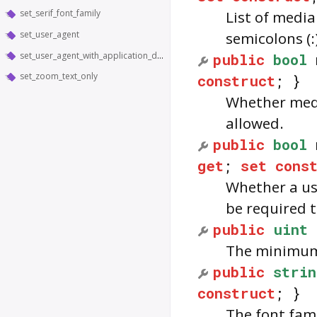
set_serif_font_family
List of media
set_user_agent
semicolons (:
set_user_agent_with_application_details
public
bool
set_zoom_text_only
construct
; }
Whether media
allowed.
public
bool
get
;
set
cons
Whether a use
be required 
public
uint
The minimum f
public
strin
construct
; }
The font fami