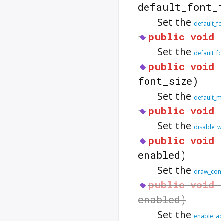
default_font_
Set the
default_f
public
void
Set the
default_f
public
void
font_size)
Set the
default_
public
void
Set the
disable_w
public
void
enabled)
Set the
draw_com
public
void
enabled)
Set the
enable_a