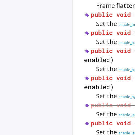
Frame flatte
public
void
Set the
enable_fu
public
void
Set the
enable_h
public
void
enabled)
Set the
enable_ht
public
void
enabled)
Set the
enable_hy
public
void
Set the
enable_ja
public
void
Set the
enable_ja