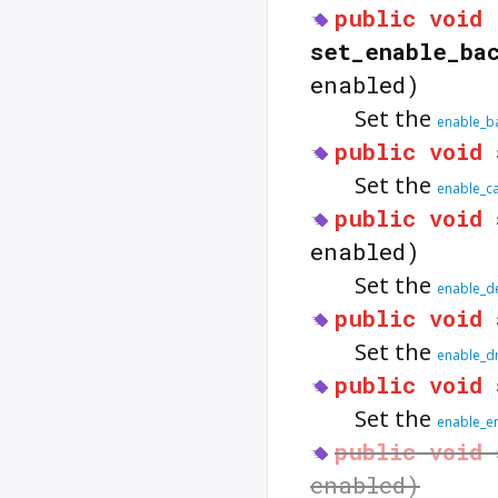
public
void
set_enable_ba
enabled)
Set the
enable_b
public
void
Set the
enable_c
public
void
enabled)
Set the
enable_d
public
void
Set the
enable_d
public
void
Set the
enable_e
public
void
enabled)