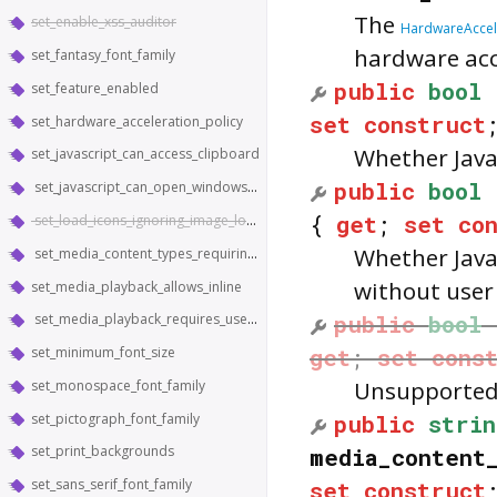
The
set_enable_xss_auditor
HardwareAccele
hardware acc
set_fantasy_font_family
public
bool
set_feature_enabled
set
construct
set_hardware_acceleration_policy
Whether Java
set_javascript_can_access_clipboard
public
bool
set_javascript_can_open_windows_automatically
{
get
;
set
co
set_load_icons_ignoring_image_load_setting
Whether Java
set_media_content_types_requiring_hardware_support
without user
set_media_playback_allows_inline
public
bool
set_media_playback_requires_user_gesture
get
;
set
cons
set_minimum_font_size
Unsupported 
set_monospace_font_family
public
strin
set_pictograph_font_family
media_content
set_print_backgrounds
set_sans_serif_font_family
set
construct