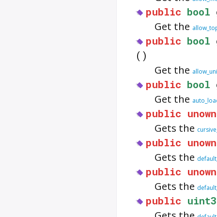
public
bool
Get the
allow_to
public
bool
()
Get the
allow_un
public
bool
Get the
auto_lo
public
unown
Gets the
cursive
public
unown
Gets the
default
public
unown
Gets the
default
public
uint3
Gets the
default