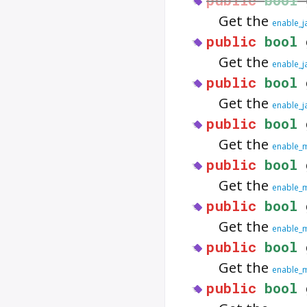
Get the
enable_j
public
bool
Get the
enable_j
public
bool
Get the
enable_j
public
bool
Get the
enable_
public
bool
Get the
enable_m
public
bool
Get the
enable_
public
bool
Get the
enable_
public
bool