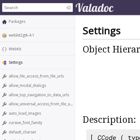
Packages
Settings
webkit2gtk-4.1
Object Hiera
WebKit
Settings
allow_file_access_from_file_urls
allow_modal_dialogs
allow_top_navigation_to_data_urls
allow_universal_access_from_file_urls
auto_load_images
Description:
cursive_font_family
default_charset
[
CCode
( typ