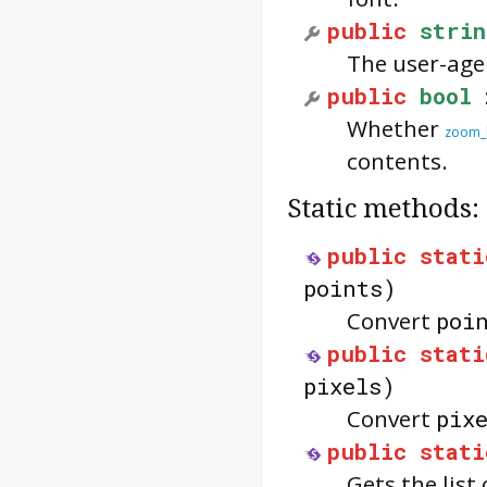
public
strin
The user-age
public
bool
Whether
zoom_l
contents.
Static methods:
public
stati
points)
Convert
poi
public
stati
pixels)
Convert
pix
public
stati
Gets the list