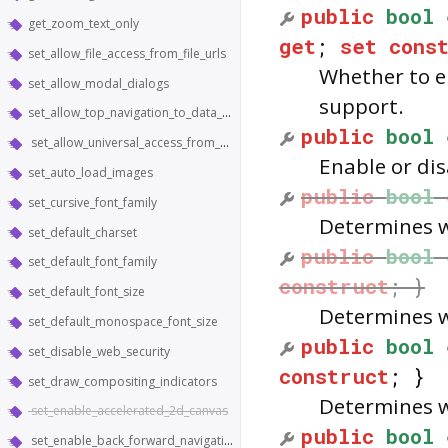
public
bool
get_zoom_text_only
get
;
set
cons
set_allow_file_access_from_file_urls
Whether to e
set_allow_modal_dialogs
support.
set_allow_top_navigation_to_data_urls
public
bool
set_allow_universal_access_from_file_urls
Enable or dis
set_auto_load_images
public
bool
set_cursive_font_family
Determines w
set_default_charset
public
bool
set_default_font_family
construct
; }
set_default_font_size
Determines w
set_default_monospace_font_size
public
bool
set_disable_web_security
construct
; }
set_draw_compositing_indicators
Determines w
set_enable_accelerated_2d_canvas
public
bool
set_enable_back_forward_navigation_gestures