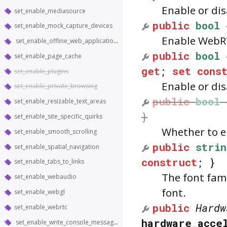
Enable or di
set_enable_mediasource
public
bool
set_enable_mock_capture_devices
Enable WebRT
set_enable_offline_web_application_cache
public
bool
set_enable_page_cache
get
;
set
cons
set_enable_plugins
Enable or di
set_enable_private_browsing
public
bool
set_enable_resizable_text_areas
}
set_enable_site_specific_quirks
Whether to e
set_enable_smooth_scrolling
public
strin
set_enable_spatial_navigation
construct
; }
set_enable_tabs_to_links
The font fami
set_enable_webaudio
font.
set_enable_webgl
public
Hardw
set_enable_webrtc
hardware_acce
set_enable_write_console_messages_to_stdout