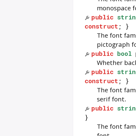
monospace f
public
strin
construct
; }
The font fami
pictograph f
public
bool
Whether back
public
strin
construct
; }
The font fami
serif font.
public
strin
}
The font fami
font.