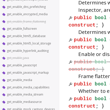
Determines w
get_enable_dns_prefetching
Inspector, ar
get_enable_encrypted_media
public
bool
get_enable_frame_flattening
construct
; }
get_enable_fullscreen
Determines w
get_enable_html5_database
public
bool
get_enable_html5_local_storage
construct
; }
get_enable_hyperlink_auditing
Enable or di
get_enable_java
public
bool
get_enable_javascript
construct
; }
get_enable_javascript_markup
Frame flatte
get_enable_media
public
bool
get_enable_media_capabilities
Whether to en
get_enable_media_stream
public
bool
get_enable_mediasource
construct
; }
get_enable_mock_capture_devices