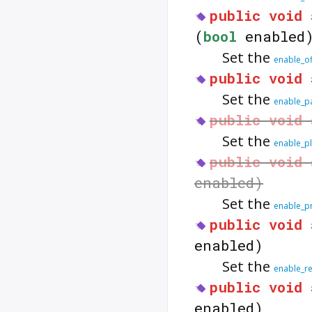
public
void
(
bool
enabled
Set the
enable_of
public
void
Set the
enable_p
public
void
Set the
enable_pl
public
void
enabled)
Set the
enable_p
public
void
enabled)
Set the
enable_re
public
void
enabled)