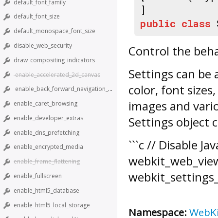
default_font_family
]
default_font_size
public
class
default_monospace_font_size
disable_web_security
Control the beh
draw_compositing_indicators
Settings
can be 
enable_accelerated_2d_canvas
color, font sizes
enable_back_forward_navigation_gestures
images and vari
enable_caret_browsing
enable_developer_extras
Settings
object c
enable_dns_prefetching
```c // Disable J
enable_encrypted_media
webkit_web_view
enable_frame_flattening
webkit_settings_s
enable_fullscreen
enable_html5_database
enable_html5_local_storage
Namespace:
WebK