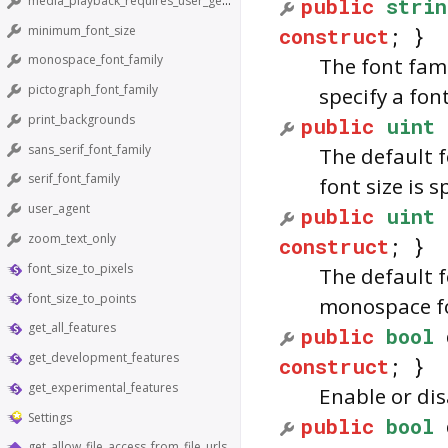
media_playback_requires_user_gesture
public
strin
minimum_font_size
construct
; }
monospace_font_family
The font fami
pictograph_font_family
specify a font
print_backgrounds
public
uint
sans_serif_font_family
The default f
serif_font_family
font size is s
user_agent
public
uint
zoom_text_only
construct
; }
font_size_to_pixels
The default f
font_size_to_points
monospace fon
get_all_features
public
bool
get_development_features
construct
; }
get_experimental_features
Enable or di
Settings
public
bool
get_allow_file_access_from_file_urls