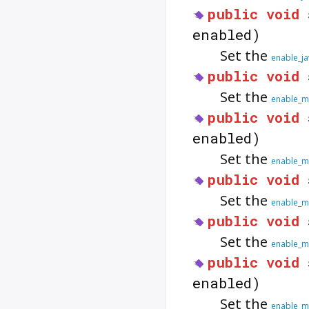
public
void
enabled)
Set the
enable_j
public
void
Set the
enable_m
public
void
enabled)
Set the
enable_me
public
void
Set the
enable_m
public
void
Set the
enable_m
public
void
enabled)
Set the
enable_m