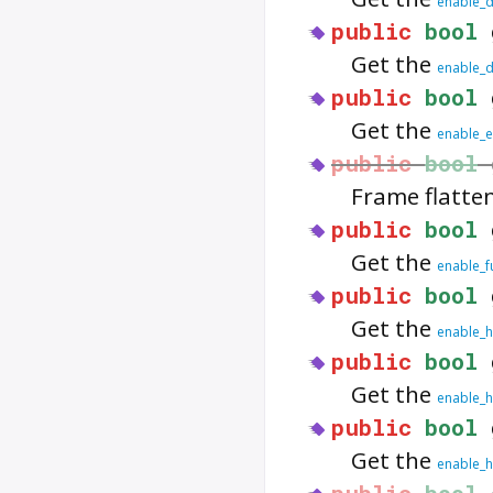
enable_d
public
bool
Get the
enable_d
public
bool
Get the
enable_
public
bool
Frame flatte
public
bool
Get the
enable_f
public
bool
Get the
enable_
public
bool
Get the
enable_h
public
bool
Get the
enable_h
public
bool