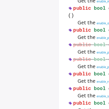
Get the
enable_m
public
bool
()
Get the
enable_o
public
bool
Get the
enable_
public
bool
Get the
enable_p
public
bool
Get the
enable_p
public
bool
Get the
enable_r
public
bool
Get the
enable_si
public
bool