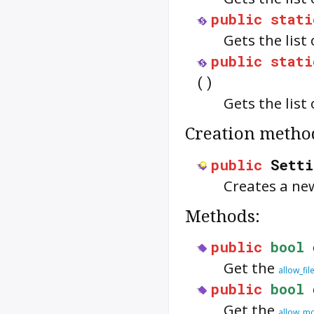
public
stati
Gets the list
public
stati
()
Gets the list
Creation metho
public
Setti
Creates a n
Methods:
public
bool
Get the
allow_fil
public
bool
Get the
allow_mo