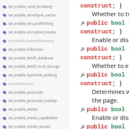
construct
; }
set_enable_caret_browsing
Whether to tu
set_enable_developer_extras
public
bool
set_enable_dns_prefetching
construct
; }
set_enable_encrypted_media
Enable or dis
set_enable_frame_flattening
public
bool
set_enable_fullscreen
construct
; }
set_enable_html5_database
Whether to e
set_enable_html5_local_storage
public
bool
set_enable_hyperlink_auditing
construct
; }
set_enable_java
Determines w
set_enable_javascript
the page.
set_enable_javascript_markup
public
bool
set_enable_media
Enable or di
set_enable_media_capabilities
public
bool
set_enable_media_stream