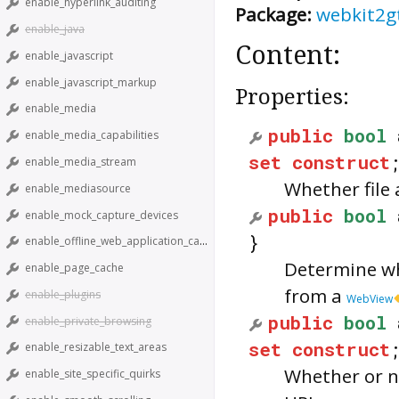
enable_hyperlink_auditing
Package:
webkit2g
enable_java
Content:
enable_javascript
enable_javascript_markup
Properties:
enable_media
public
bool
enable_media_capabilities
set
construct
enable_media_stream
Whether file 
enable_mediasource
public
bool
enable_mock_capture_devices
}
enable_offline_web_application_cache
Determine wh
enable_page_cache
from a
enable_plugins
WebView
public
bool
enable_private_browsing
set
construct
enable_resizable_text_areas
Whether or n
enable_site_specific_quirks