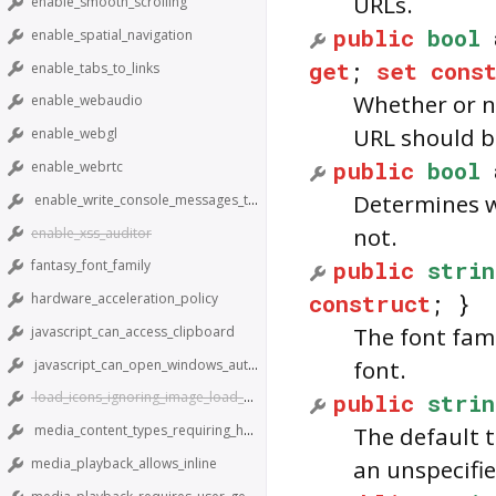
URLs.
enable_smooth_scrolling
public
bool
enable_spatial_navigation
get
;
set
cons
enable_tabs_to_links
Whether or no
enable_webaudio
URL should b
enable_webgl
public
bool
enable_webrtc
Determines w
enable_write_console_messages_to_stdout
not.
enable_xss_auditor
public
strin
fantasy_font_family
construct
; }
hardware_acceleration_policy
The font fami
javascript_can_access_clipboard
font.
javascript_can_open_windows_automatically
public
strin
load_icons_ignoring_image_load_setting
media_content_types_requiring_hardware_support
The default 
media_playback_allows_inline
an unspecifie