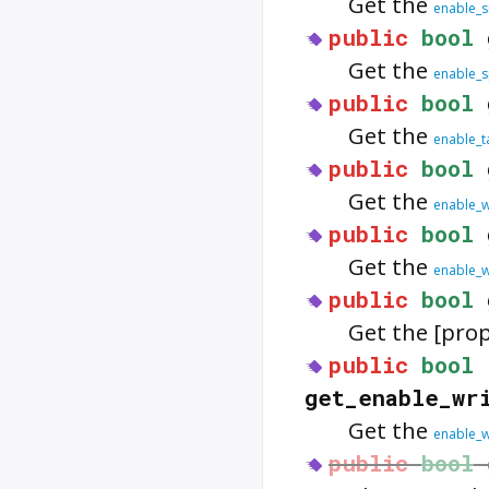
Get the
enable_s
public
bool
Get the
enable_s
public
bool
Get the
enable_t
public
bool
Get the
enable_
public
bool
Get the
enable_
public
bool
Get the [pro
public
bool
get_enable_wr
Get the
enable_w
public
bool