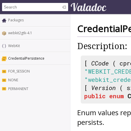
Packages
CredentialP
webkit2gtk-4.1
Description:
WebKit
CredentialPersistence
[
CCode
( cpr
"WEBKIT_CRED
FOR_SESSION
"webkit_crede
NONE
[
Version
( s
PERMANENT
public
enum
Enum values repr
persists.