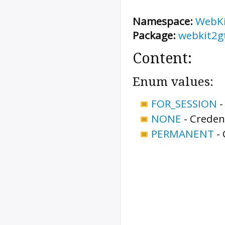
Namespace:
WebK
Package:
webkit2g
Content:
Enum values:
FOR_SESSION
NONE
-
Credent
PERMANENT
-