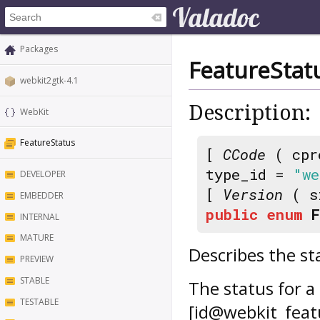
Packages
FeatureStat
webkit2gtk-4.1
Description:
WebKit
FeatureStatus
[
CCode
( cpr
type_id =
"we
DEVELOPER
[
Version
( s
EMBEDDER
public
enum
INTERNAL
MATURE
Describes the st
PREVIEW
STABLE
The status for a
TESTABLE
[id@webkit_feat