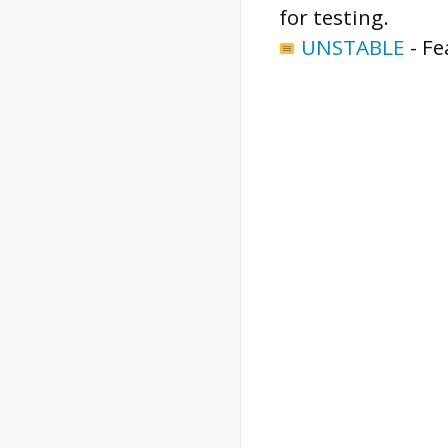
for testing.
UNSTABLE
-
Fe