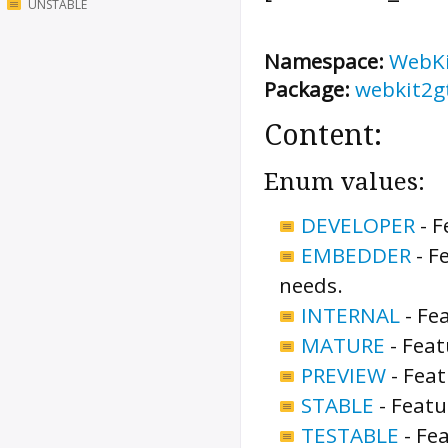
UNSTABLE
Namespace:
WebK
Package:
webkit2g
Content:
Enum values:
DEVELOPER
-
F
EMBEDDER
-
Fe
needs.
INTERNAL
-
Fea
MATURE
-
Feat
PREVIEW
-
Feat
STABLE
-
Featu
TESTABLE
-
Fea