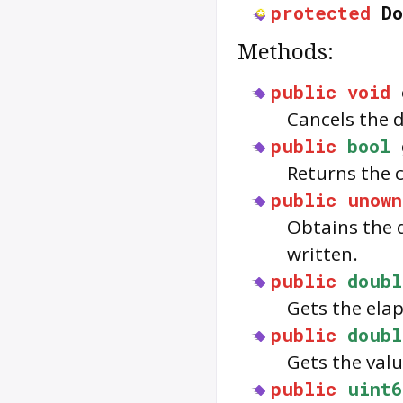
protected
Do
Methods:
public
void
Cancels the 
public
bool
Returns the 
public
unown
Obtains the d
written.
public
doubl
Gets the elap
public
doubl
Gets the valu
public
uint6