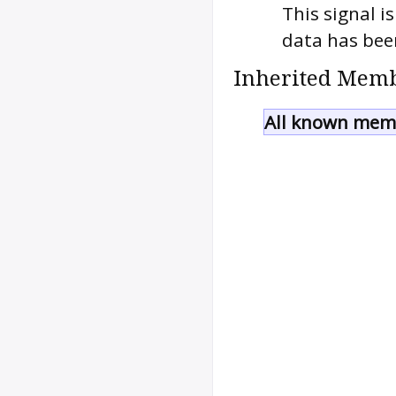
This signal i
data has been
Inherited Memb
All known memb