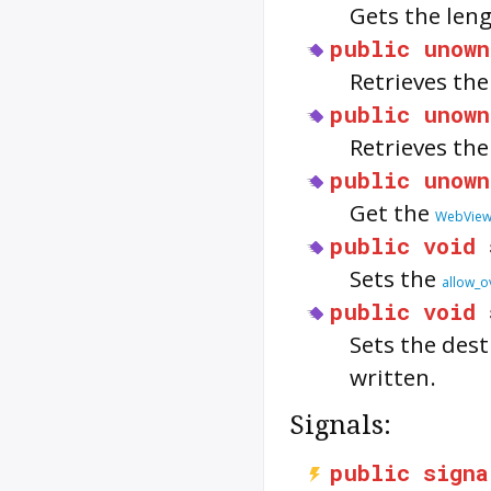
Gets the len
public
unown
Retrieves th
public
unown
Retrieves th
public
unown
Get the
WebVie
public
void
Sets the
allow_o
public
void
Sets the dest
written.
Signals:
public
signa