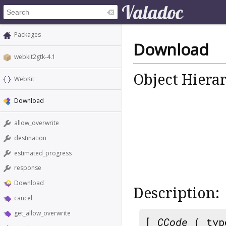
Packages
Download
webkit2gtk-4.1
Object Hiera
WebKit
Download
allow_overwrite
destination
estimated_progress
response
Download
Description:
cancel
get_allow_overwrite
[
CCode
( typ