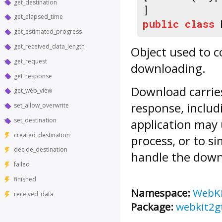
get_destination
]
get_elapsed_time
public
class
get_estimated_progress
get_received_data_length
Object used to 
get_request
downloading.
get_response
Download
carrie
get_web_view
response, includ
set_allow_overwrite
set_destination
application may 
created_destination
process, or to s
decide_destination
handle the downl
failed
finished
Namespace:
WebK
received_data
Package:
webkit2g