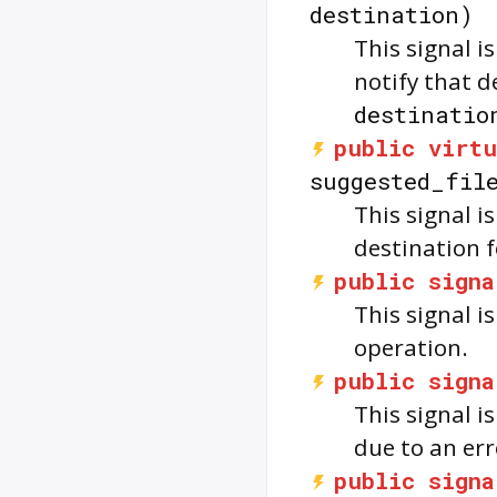
destination)
This signal i
notify that d
destinatio
public
virtu
suggested_fil
This signal i
destination 
public
signa
This signal 
operation.
public
signa
This signal i
due to an err
public
signa