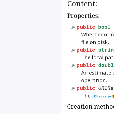
Content:
Properties:
public
bool
Whether or n
file on disk.
public
strin
The local pat
public
doubl
An estimate 
operation.
public
URIRe
The
URIResponse
Creation metho