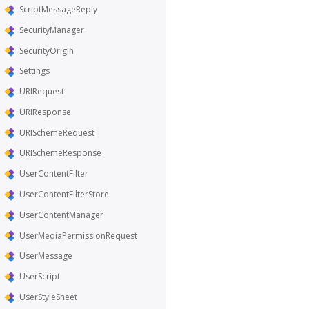
ScriptMessageReply
SecurityManager
SecurityOrigin
Settings
URIRequest
URIResponse
URISchemeRequest
URISchemeResponse
UserContentFilter
UserContentFilterStore
UserContentManager
UserMediaPermissionRequest
UserMessage
UserScript
UserStyleSheet