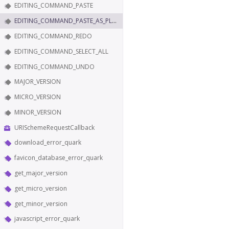
EDITING_COMMAND_PASTE
EDITING_COMMAND_PASTE_AS_PLAIN_TEXT
EDITING_COMMAND_REDO
EDITING_COMMAND_SELECT_ALL
EDITING_COMMAND_UNDO
MAJOR_VERSION
MICRO_VERSION
MINOR_VERSION
URISchemeRequestCallback
download_error_quark
favicon_database_error_quark
get_major_version
get_micro_version
get_minor_version
javascript_error_quark