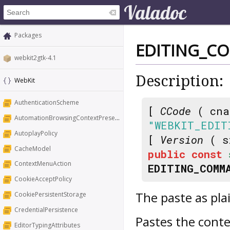
Packages
EDITING_C
webkit2gtk-4.1
Description:
WebKit
AuthenticationScheme
[
CCode
( cna
AutomationBrowsingContextPresentation
"WEBKIT_EDIT
AutoplayPolicy
[
Version
( s
CacheModel
public
const
ContextMenuAction
EDITING_COMM
CookieAcceptPolicy
The paste as pl
CookiePersistentStorage
CredentialPersistence
Pastes the conte
EditorTypingAttributes