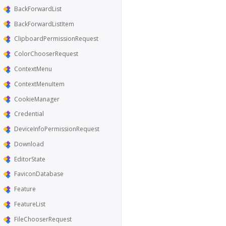
BackForwardList
BackForwardListItem
ClipboardPermissionRequest
ColorChooserRequest
ContextMenu
ContextMenuItem
CookieManager
Credential
DeviceInfoPermissionRequest
Download
EditorState
FaviconDatabase
Feature
FeatureList
FileChooserRequest