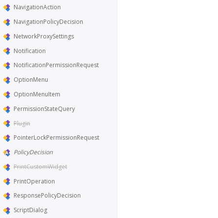
NavigationAction
NavigationPolicyDecision
NetworkProxySettings
Notification
NotificationPermissionRequest
OptionMenu
OptionMenuItem
PermissionStateQuery
Plugin
PointerLockPermissionRequest
PolicyDecision
PrintCustomWidget
PrintOperation
ResponsePolicyDecision
ScriptDialog