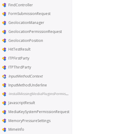
FindController
FormSubmissionRequest
GeolocationManager
GeolocationPermissionRequest
GeolocationPosition
HitTestResult
ITPFirstParty
ITPThirdParty
InputMethodContext
InputMethodUnderline
InstallMissingMediaPluginsPermissionRequest
JavascriptResult
MediaKeySystemPermissionRequest
MemoryPressureSettings
MimeInfo