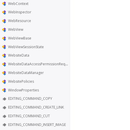
WebContext
WebInspector
WebResource
WebView
WebViewBase
WebViewSessionState
WebsiteData
WebsiteDataAccessPermissionRequest
WebsiteDataManager
WebsitePolicies
WindowProperties
EDITING_COMMAND_COPY
EDITING_COMMAND_CREATE_LINK
EDITING_COMMAND_CUT
EDITING_COMMAND_INSERT_IMAGE