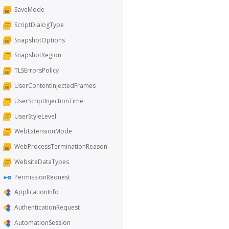
SaveMode
ScriptDialogType
SnapshotOptions
SnapshotRegion
TLSErrorsPolicy
UserContentInjectedFrames
UserScriptInjectionTime
UserStyleLevel
WebExtensionMode
WebProcessTerminationReason
WebsiteDataTypes
PermissionRequest
ApplicationInfo
AuthenticationRequest
AutomationSession