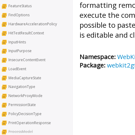
formatting remov
FeatureStatus
execute the co
FindOptions
possible to past
HardwareAccelerationPolicy
is editable and c
HitTestResultContext
InputHints
InputPurpose
Namespace:
WebK
InsecureContentEvent
Package:
webkit2g
LoadEvent
MediaCaptureState
NavigationType
NetworkProxyMode
PermissionState
PolicyDecisionType
PrintOperationResponse
ProcessModel