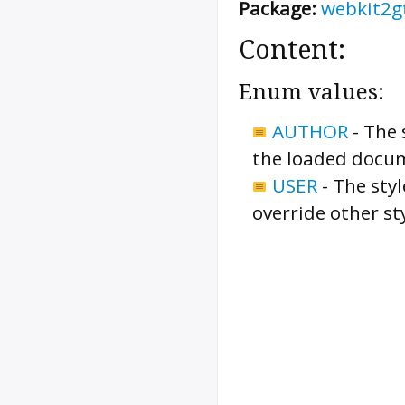
Package:
webkit2g
Content:
Enum values:
AUTHOR
-
The 
the loaded docu
USER
-
The styl
override other st