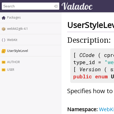
Packages
UserStyleLe
webkit2gtk-4.1
Description:
WebKit
UserStyleLevel
[
CCode
( cpr
type_id =
"we
AUTHOR
[
Version
( s
USER
public
enum
Specifies how to 
Namespace:
WebK