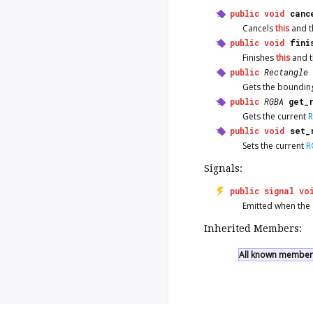
public
void
canc
Cancels
this
and th
public
void
fini
Finishes
this
and t
public
Rectangle
Gets the bounding
public
RGBA
get_
Gets the current
public
void
set_
Sets the current
R
Signals:
public
signal
vo
Emitted when the
Inherited Members:
All known members