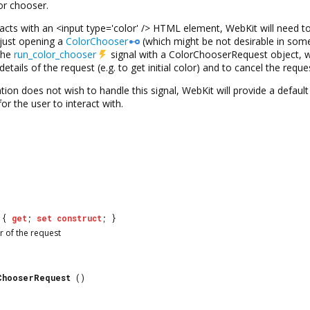
or chooser.
acts with an <input type='color' /> HTML element, WebKit will need to
 just opening a
ColorChooser
(which might be not desirable in some
 the
run_color_chooser
signal with a
ColorChooserRequest
object, w
details of the request (e.g. to get initial color) and to cancel the requ
cation does not wish to handle this signal, WebKit will provide a defaul
or the user to interact with.
{
get
;
set
construct
; }
r of the request
ChooserRequest
()