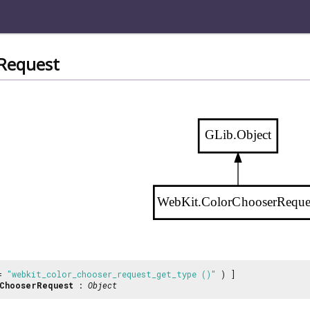
Request
GLib.Object
WebKit.ColorChooserReque
 =
"webkit_color_chooser_request_get_type ()"
) ]
ChooserRequest
:
Object