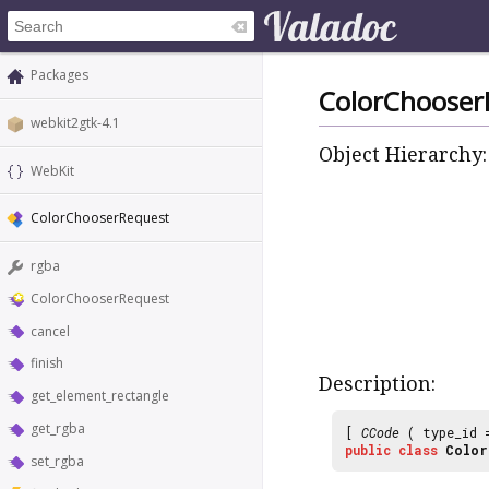
Packages
ColorChooser
webkit2gtk-4.1
Object Hierarchy:
WebKit
ColorChooserRequest
rgba
ColorChooserRequest
cancel
finish
Description:
get_element_rectangle
get_rgba
[
CCode
( type_id
public
class
Color
set_rgba