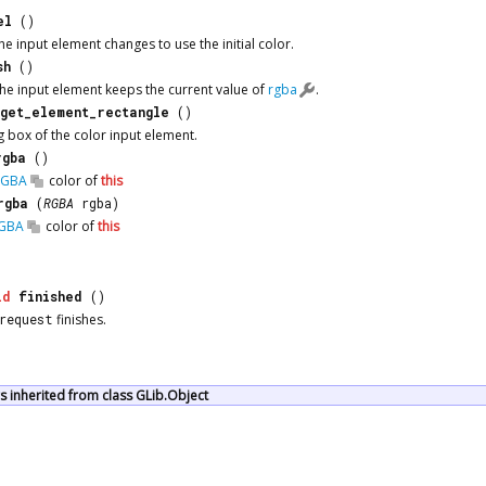
el
()
e input element changes to use the initial color.
sh
()
he input element keeps the current value of
rgba
.
get_element_rectangle
()
 box of the color input element.
rgba
()
RGBA
color of
this
rgba
(
RGBA
rgba)
GBA
color of
this
id
finished
()
request
finishes.
 inherited from class GLib.Object