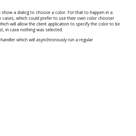
 show a dialog to choose a color. For that to happen in a
 cases, which could prefer to use their own color chooser
hich will allow the client application to specify the color to be
est, in case nothing was selected.
t handler which will asynchronously run a regular