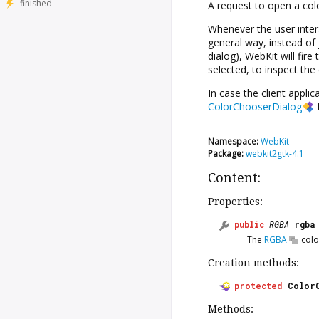
finished
A request to open a col
Whenever the user inter
general way, instead of
dialog), WebKit will fire
selected, to inspect the 
In case the client appli
ColorChooserDialog
f
Namespace:
WebKit
Package:
webkit2gtk-4.1
Content:
Properties:
public
RGBA
rgba
The
RGBA
colo
Creation methods:
protected
Color
Methods: