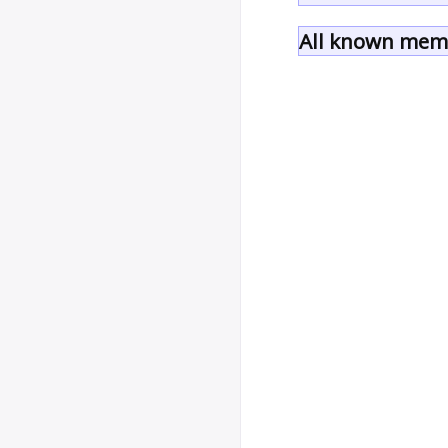
All known memb