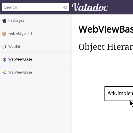
Packages
WebViewBa
webkit2gtk-4.1
Object Hiera
WebKit
WebViewBase
WebViewBase
Atk.Imple