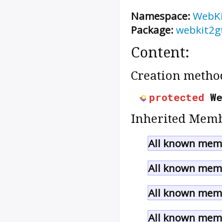
Namespace:
WebK
Package:
webkit2g
Content:
Creation metho
protected
W
Inherited Memb
All known memb
All known memb
All known memb
All known memb