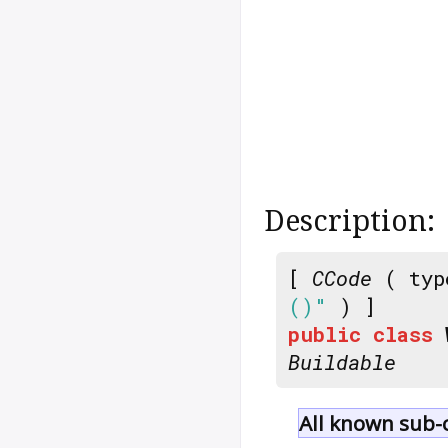
Description:
[
CCode
( typ
()"
) ]
public
class
Buildable
All known sub-c