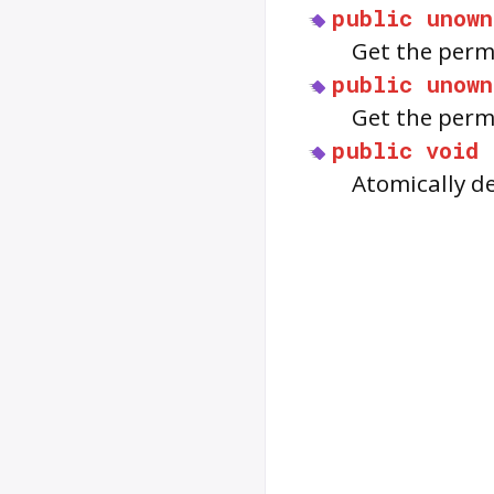
public
unown
Get the perm
public
unown
Get the permi
public
void
Atomically d