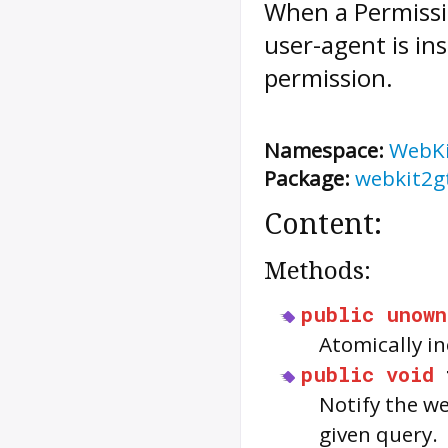
When a
Permiss
user-agent is in
permission.
Namespace:
WebK
Package:
webkit2g
Content:
Methods:
public
unown
Atomically i
public
void
Notify the we
given query.