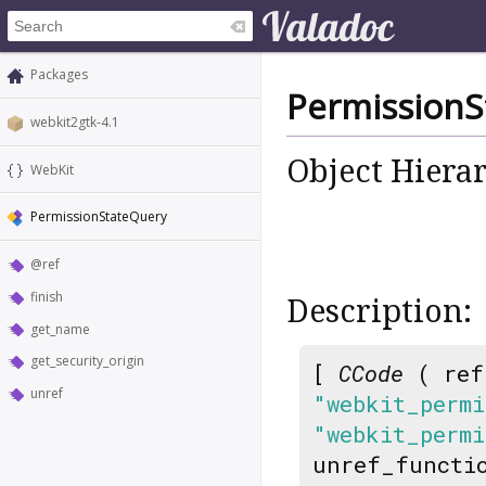
Packages
PermissionS
webkit2gtk-4.1
Object Hiera
WebKit
PermissionStateQuery
@ref
finish
Description:
get_name
get_security_origin
[
CCode
( ref
unref
"webkit_perm
"webkit_permi
unref_functi