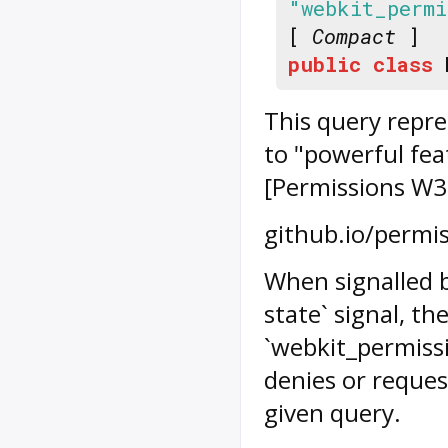
"webkit_perm
[
Compact
]
public
class
This query repre
to "powerful feat
[Permissions W3C
github.io/permis
When signalled 
state` signal, th
`webkit_permissi
denies or reques
given query.