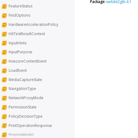
Package:
webkit2gtk-4.1
FeatureStatus
FindOptions
HardwareAccelerationPolicy
HitTestResultContext
InputHints
InputPurpose
InsecureContentEvent
LoadEvent
MediaCaptureState
NavigationType
NetworkProxyMode
PermissionState
PolicyDecisionType
PrintOperationResponse
ProcessModel