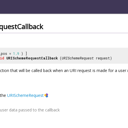
uestCallback
_pos =
1.9
) ]
id
URISchemeRequestCallback
(
URISchemeRequest
request)
nction that will be called back when an URI request is made for a use
the
URISchemeRequest
user data passed to the callback