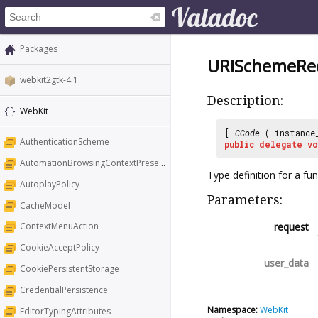
Packages
URISchemeReq
webkit2gtk-4.1
Description:
WebKit
[
CCode
( instance
AuthenticationScheme
public
delegate
vo
AutomationBrowsingContextPresentation
Type definition for a fu
AutoplayPolicy
Parameters:
CacheModel
request
ContextMenuAction
CookieAcceptPolicy
user_data
CookiePersistentStorage
CredentialPersistence
Namespace:
WebKit
EditorTypingAttributes