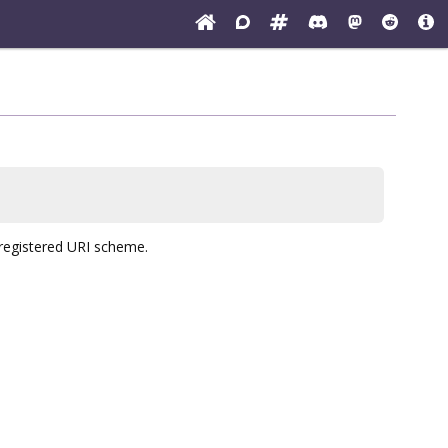
r registered URI scheme.