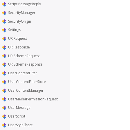
ScriptMessageReply
SecurityManager
SecurityOrigin
Settings
URIRequest
URIResponse
URISchemeRequest
URISchemeResponse
UserContentFilter
UserContentFilterStore
UserContentManager
UserMediaPermissionRequest
UserMessage
UserScript
UserStyleSheet