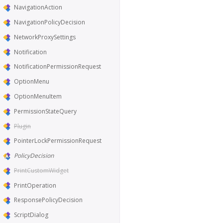
NavigationAction
NavigationPolicyDecision
NetworkProxySettings
Notification
NotificationPermissionRequest
OptionMenu
OptionMenuItem
PermissionStateQuery
Plugin
PointerLockPermissionRequest
PolicyDecision
PrintCustomWidget
PrintOperation
ResponsePolicyDecision
ScriptDialog