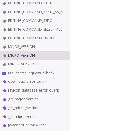
EDITING_COMMAND_PASTE
EDITING_COMMAND_PASTE_AS_PLAIN_TEXT
EDITING_COMMAND_REDO
EDITING_COMMAND_SELECT_ALL
EDITING_COMMAND_UNDO
MAJOR_VERSION
MICRO_VERSION
MINOR_VERSION
URISchemeRequestCallback
download_error_quark
favicon_database_error_quark
get_major_version
get_micro_version
get_minor_version
javascript_error_quark