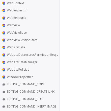
WebContext
WebInspector
WebResource
WebView
WebViewBase
WebViewSessionState
WebsiteData
WebsiteDataAccessPermissionRequest
WebsiteDataManager
WebsitePolicies
WindowProperties
EDITING_COMMAND_COPY
EDITING_COMMAND_CREATE_LINK
EDITING_COMMAND_CUT
EDITING_COMMAND_INSERT_IMAGE