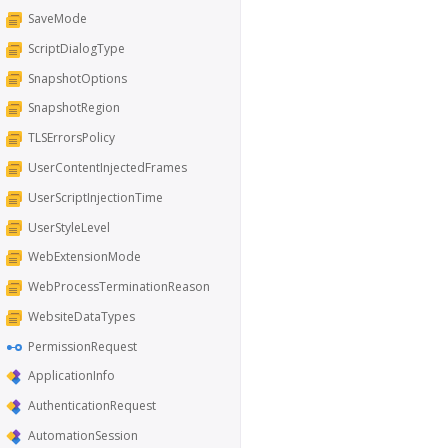
SaveMode
ScriptDialogType
SnapshotOptions
SnapshotRegion
TLSErrorsPolicy
UserContentInjectedFrames
UserScriptInjectionTime
UserStyleLevel
WebExtensionMode
WebProcessTerminationReason
WebsiteDataTypes
PermissionRequest
ApplicationInfo
AuthenticationRequest
AutomationSession