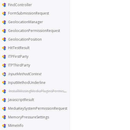
FindController
FormSubmissionRequest
GeolocationManager
GeolocationPermissionRequest
GeolocationPosition
HitTestResult
ITPFirstParty
ITPThirdParty
InputMethodContext
InputMethodUnderline
InstallMissingMediaPluginsPermissionRequest
JavascriptResult
MediaKeySystemPermissionRequest
MemoryPressureSettings
MimeInfo