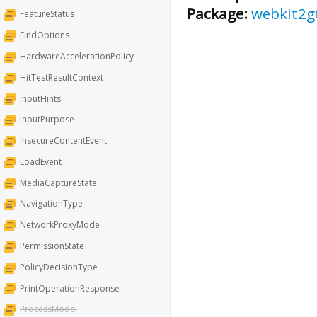
Package:
webkit2g
FeatureStatus
FindOptions
HardwareAccelerationPolicy
HitTestResultContext
InputHints
InputPurpose
InsecureContentEvent
LoadEvent
MediaCaptureState
NavigationType
NetworkProxyMode
PermissionState
PolicyDecisionType
PrintOperationResponse
ProcessModel