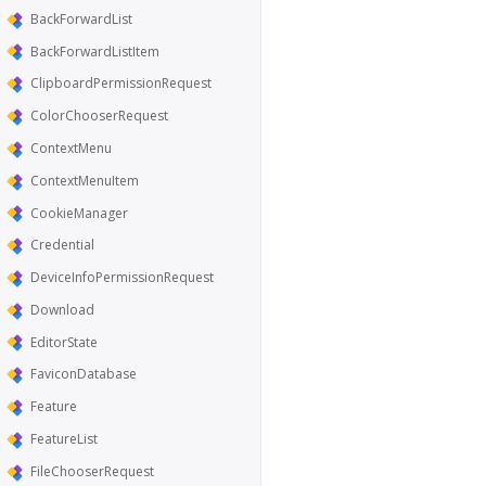
BackForwardList
BackForwardListItem
ClipboardPermissionRequest
ColorChooserRequest
ContextMenu
ContextMenuItem
CookieManager
Credential
DeviceInfoPermissionRequest
Download
EditorState
FaviconDatabase
Feature
FeatureList
FileChooserRequest