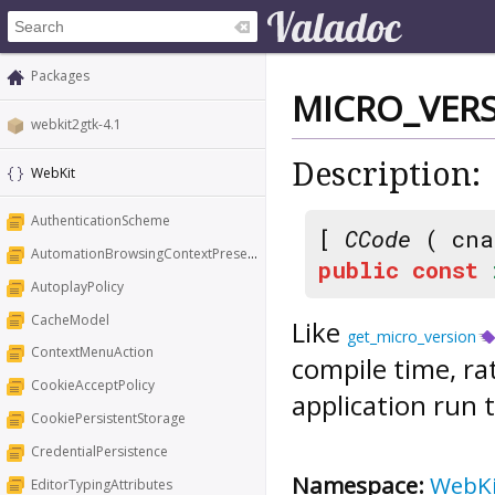
Packages
MICRO_VER
webkit2gtk-4.1
Description:
WebKit
AuthenticationScheme
[
CCode
( cna
AutomationBrowsingContextPresentation
public
const
AutoplayPolicy
CacheModel
Like
get_micro_version
ContextMenuAction
compile time, ra
CookieAcceptPolicy
application run 
CookiePersistentStorage
CredentialPersistence
Namespace:
WebK
EditorTypingAttributes