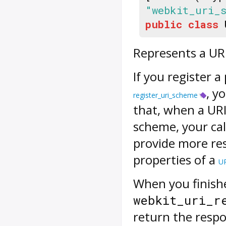
"webkit_uri_
public
class
Represents a UR
If you register a
, y
register_uri_scheme
that, when a URI
scheme, your call
provide more r
properties of a
U
When you finish
webkit_uri_r
return the resp