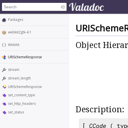
Packages
URIScheme
webkit2gtk-4.1
Object Hiera
WebKit
URISchemeResponse
stream
stream_length
URISchemeResponse
set_content_type
set_http_headers
Description:
set_status
[
CCode
( typ