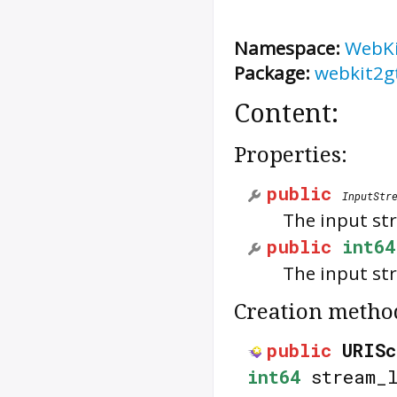
Namespace:
WebK
Package:
webkit2g
Content:
Properties:
public
InputStr
The input st
public
int64
The input str
Creation metho
public
URISc
int64
stream_l