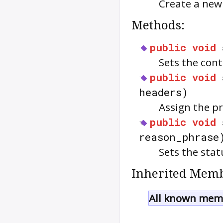
Create a ne
Methods:
public
void
Sets the cont
public
void
headers)
Assign the p
public
void
reason_phrase
Sets the sta
Inherited Memb
All known memb