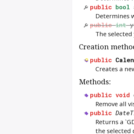
public
bool
Determines w
public
int
y
The selected 
Creation metho
public
Calen
Creates a new
Methods:
public
void
Remove all vi
public
DateT
Returns a `G
the selected 