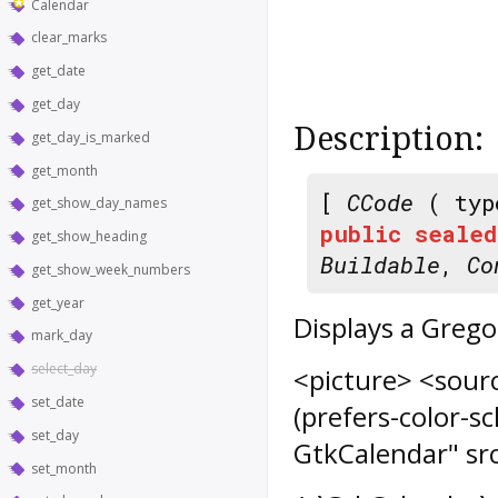
Calendar
clear_marks
get_date
get_day
Description:
get_day_is_marked
get_month
[
CCode
( typ
get_show_day_names
public
sealed
get_show_heading
Buildable
,
Co
get_show_week_numbers
get_year
Displays a Grego
mark_day
select_day
<picture> <sour
set_date
(prefers-color-
set_day
GtkCalendar" sr
set_month