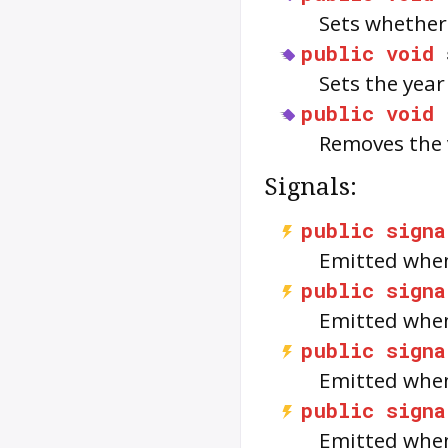
Sets whether
public
void
Sets the year
public
void
Removes the 
Signals:
public
signa
Emitted when
public
signa
Emitted when
public
signa
Emitted when
public
signa
Emitted when