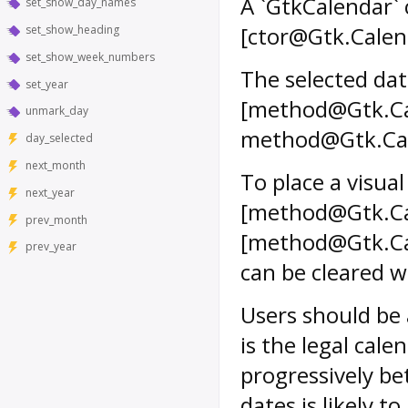
A `GtkCalendar` 
set_show_day_names
[ctor@Gtk.Calen
set_show_heading
set_show_week_numbers
The selected dat
set_year
[method@Gtk.Cale
unmark_day
method@Gtk.Cal
day_selected
next_month
To place a visua
next_year
[method@Gtk.Ca
prev_month
[method@Gtk.Cal
prev_year
can be cleared 
Users should be
is the legal cal
progressively b
dates is likely to