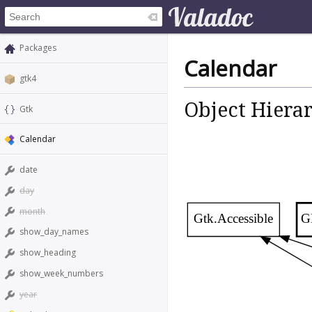
Packages
Calendar
gtk4
Object Hiera
Gtk
Calendar
date
day
month
Gtk.Accessible
G
show_day_names
show_heading
show_week_numbers
year