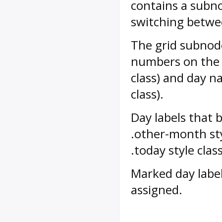
contains a subno
switching betwe
The grid subnode
numbers on the 
class) and day n
class).
Day labels that 
.other-month sty
.today style class
Marked day labe
assigned.