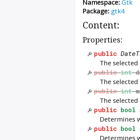
Namespace:
Gtk
Package:
gtk4
Content:
Properties:
public
DateT
The selected
public
int
d
The selected
public
int
m
The selected
public
bool
Determines w
public
bool
Determines w