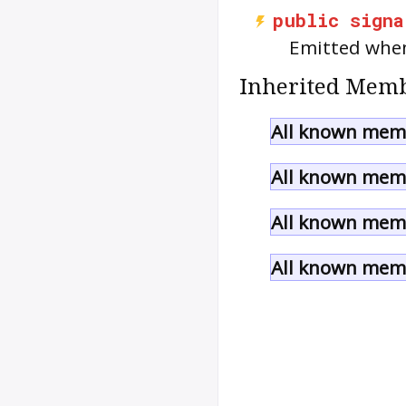
public
signa
Emitted when
Inherited Memb
All known memb
All known memb
All known memb
All known memb