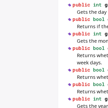
public
int
g
Gets the day 
public
bool
Returns if t
public
int
g
Gets the mon
public
bool
Returns whe
week days.
public
bool
Returns whe
public
bool
Returns whe
public
int
g
Gets the year