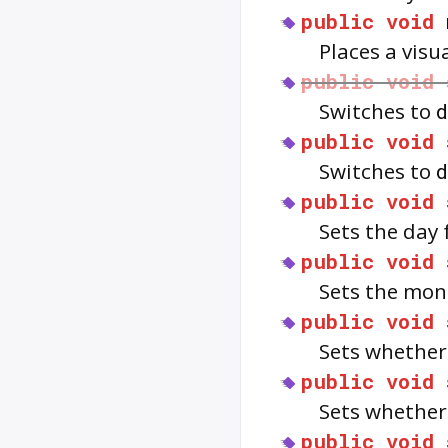
public
void
Places a visu
public
void
Switches to
public
void
Switches to
public
void
Sets the day 
public
void
Sets the mont
public
void
Sets whether
public
void
Sets whether
public
void