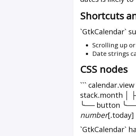
Shortcuts a
`GtkCalendar` su
Scrolling up o
Date strings c
CSS nodes
``` calendar.vi
stack.month │ ├
╰── button ╰── 
number
[.today] 
`GtkCalendar` ha