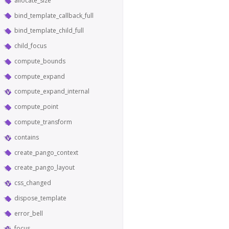
allocate_size
bind_template_callback_full
bind_template_child_full
child_focus
compute_bounds
compute_expand
compute_expand_internal
compute_point
compute_transform
contains
create_pango_context
create_pango_layout
css_changed
dispose_template
error_bell
focus