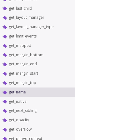
get_last_child
get_layout_manager
get_layout_manager_type
get_limit_events
get_mapped
get_margin_bottom
get_margin_end
get_margin_start
get_margin_top
get_name
get_native
get_next_sibling
get_opacity
get_overflow
get_pango_context