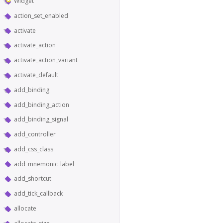
Widget
action_set_enabled
activate
activate_action
activate_action_variant
activate_default
add_binding
add_binding_action
add_binding_signal
add_controller
add_css_class
add_mnemonic_label
add_shortcut
add_tick_callback
allocate