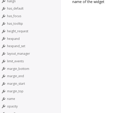
halign
name of the widget
has_default
has_focus
has_tooltip
height_request
hexpand
hexpand_set
layout_manager
limit_events
margin_bottom
margin_end
margin_start
margin_top
name
opacity