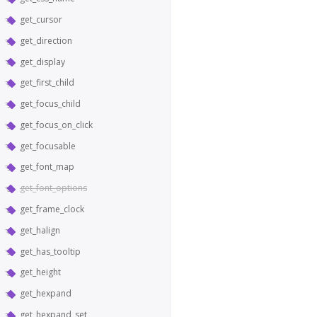
get_cursor
get_direction
get_display
get_first_child
get_focus_child
get_focus_on_click
get_focusable
get_font_map
get_font_options
get_frame_clock
get_halign
get_has_tooltip
get_height
get_hexpand
get_hexpand_set