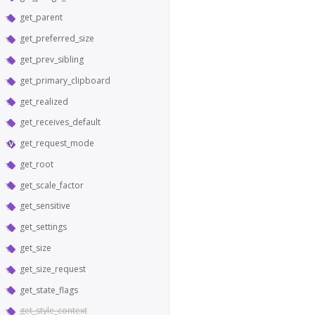
get_parent
get_preferred_size
get_prev_sibling
get_primary_clipboard
get_realized
get_receives_default
get_request_mode
get_root
get_scale_factor
get_sensitive
get_settings
get_size
get_size_request
get_state_flags
get_style_context