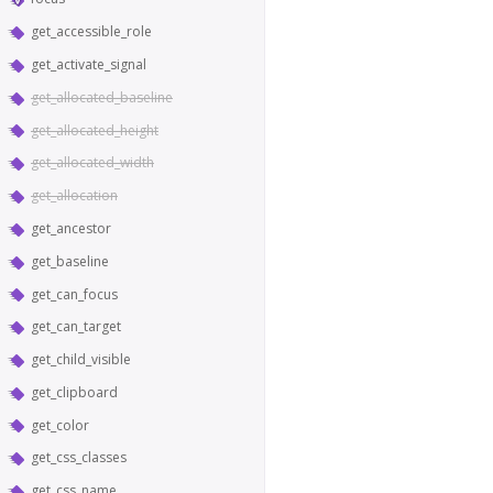
get_accessible_role
get_activate_signal
get_allocated_baseline
get_allocated_height
get_allocated_width
get_allocation
get_ancestor
get_baseline
get_can_focus
get_can_target
get_child_visible
get_clipboard
get_color
get_css_classes
get_css_name