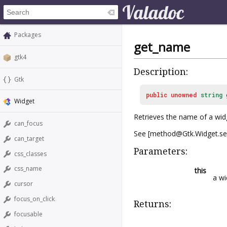
Packages
get_name
gtk4
Description:
Gtk
public
unowned
string
Widget
Retrieves the name of a wid
can_focus
See [method@Gtk.Widget.set
can_target
Parameters:
css_classes
css_name
this
a wi
cursor
focus_on_click
Returns:
focusable