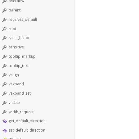
overflow
parent
receives_default
root
scale_factor
sensitive
tooltip_markup
tooltip_text
valign
vexpand
vexpand_set
visible
width_request
get_default_direction
set_default_direction